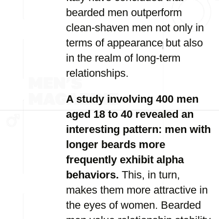
bearded men outperform
clean-shaven men not only in
terms of appearance but also
in the realm of long-term
relationships.
A study involving 400 men
aged 18 to 40 revealed an
interesting pattern: men with
longer beards more
frequently exhibit alpha
behaviors.
This, in turn,
makes them more attractive in
the eyes of women. Bearded