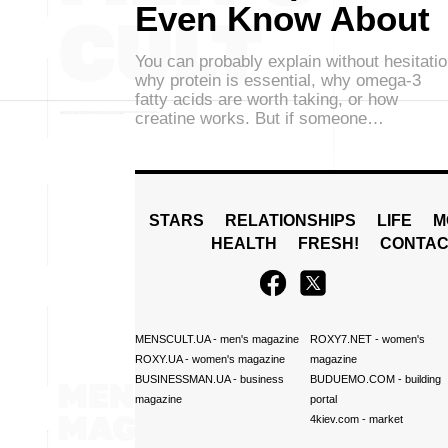
Even Know About
You can probably explain without hesitati
why protein is essential, why omega-3
fatty acids are worth taking, or how
creatine works. But if someone…
STARS
RELATIONSHIPS
LIFE
M
HEALTH
FRESH!
CONTAC
MENSCULT.UA
- men's magazine
ROXY7.NET
- women's
ROXY.UA
- women's magazine
magazine
BUSINESSMAN.UA
- business
BUDUEMO.COM
- building
magazine
portal
4kiev.com
- market