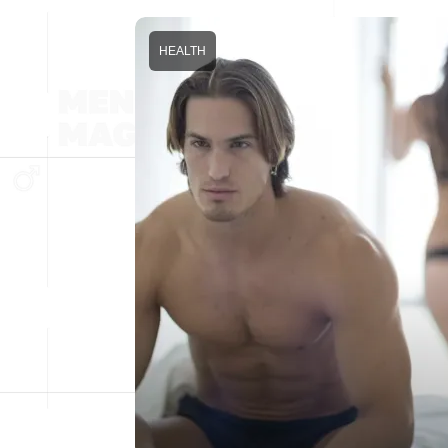
HEALTH