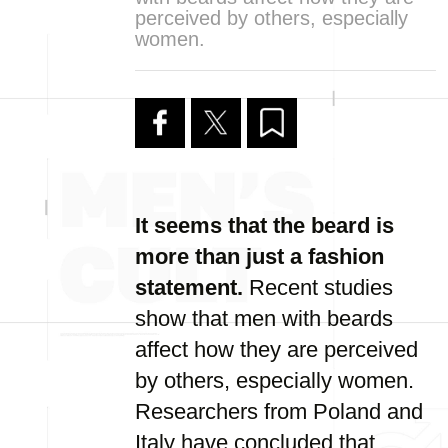
perceived by others, especially
women.
It seems that the beard is
more than just a fashion
statement.
Recent studies
show that men with beards
affect how they are perceived
by others, especially women.
Researchers from Poland and
Italy have concluded that