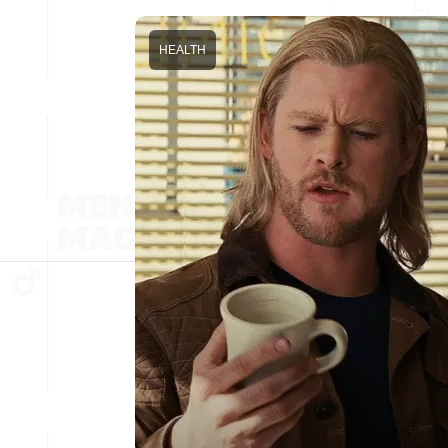
HEALTH