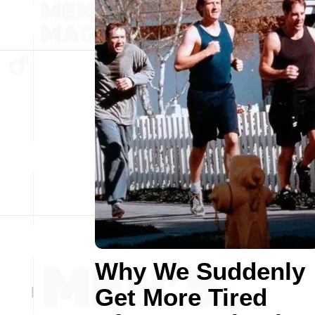
Why We Suddenly
Get More Tired