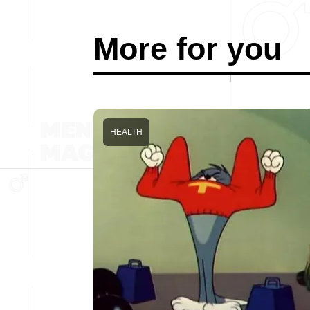
More for you
HEALTH