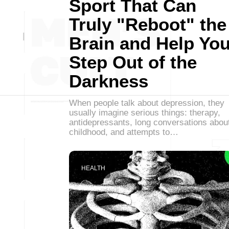
Sport That Can
Truly "Reboot" the
Brain and Help Yo
Step Out of the
Darkness
When people talk about depression, they
usually imagine serious things: therapy,
antidepressants, long conversations abou
childhood, and attempts to…
HEALTH