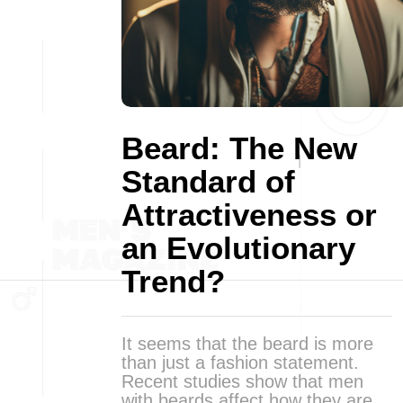
Beard: The New
Standard of
Attractiveness or
an Evolutionary
Trend?
It seems that the beard is more
than just a fashion statement.
Recent studies show that men
with beards affect how they are