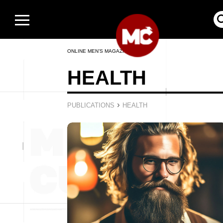
ONLINE MEN’S MAGAZINE
HEALTH
›
PUBLICATIONS
HEALTH