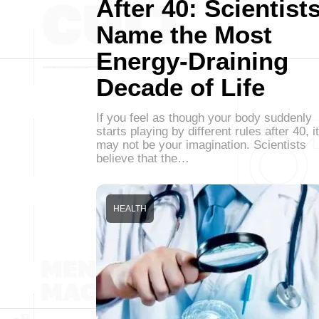
After 40: Scientist
Name the Most
Energy-Draining
Decade of Life
If you feel as though your body suddenly
starts playing by different rules after 40, it
may not be your imagination. Scientists
believe that the…
HEALTH