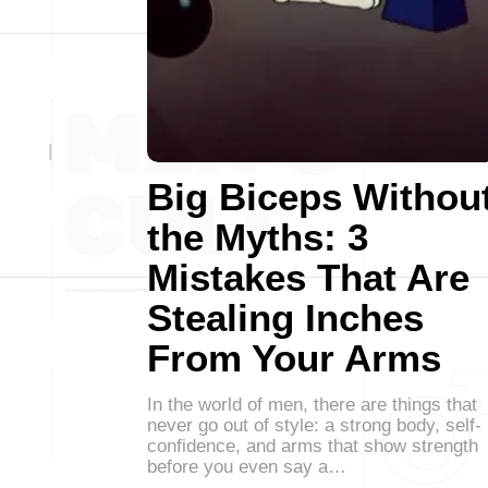
Big Biceps Withou
the Myths: 3
Mistakes That Are
Stealing Inches
From Your Arms
In the world of men, there are things that
never go out of style: a strong body, self-
confidence, and arms that show strength
before you even say a…