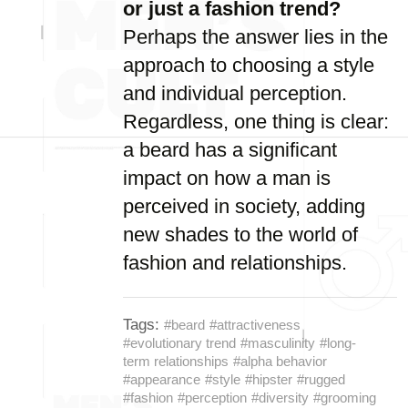
or just a fashion trend?
Perhaps the answer lies in the
approach to choosing a style
and individual perception.
Regardless, one thing is clear:
a beard has a significant
impact on how a man is
perceived in society, adding
new shades to the world of
fashion and relationships.
Tags:
#beard
#attractiveness
#evolutionary trend
#masculinity
#long-
term relationships
#alpha behavior
#appearance
#style
#hipster
#rugged
#fashion
#perception
#diversity
#grooming