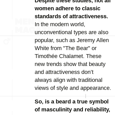
Despite these studies, not all
women adhere to classic
standards of attractiveness.
In the modern world,
unconventional types are also
popular, such as Jeremy Allen
White from "The Bear" or
Timothée Chalamet. These
new trends show that beauty
and attractiveness don’t
always align with traditional
views of style and appearance.
So, is a beard a true symbol
of masculinity and reliability,