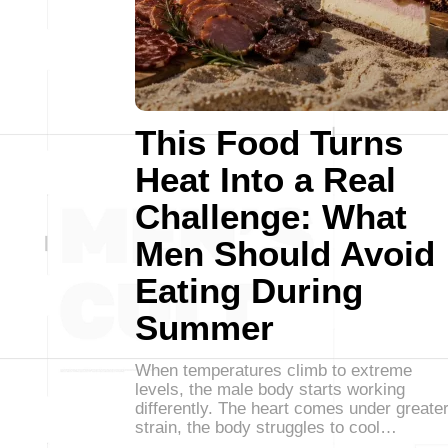
This Food Turns
Heat Into a Real
Challenge: What
Men Should Avoid
Eating During
Summer
When temperatures climb to extreme
levels, the male body starts working
differently. The heart comes under greate
strain, the body struggles to cool…