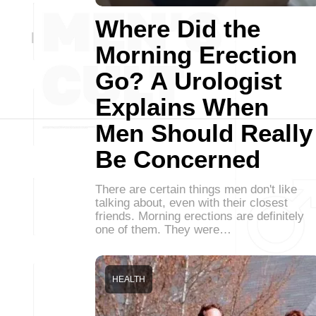
Where Did the
Morning Erection
Go? A Urologist
Explains When
Men Should Really
Be Concerned
There are certain things men don't like
talking about, even with their closest
friends. Morning erections are definitely
one of them. They were…
HEALTH