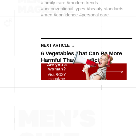
#family care
#modern trends
#unconventional types
#beauty standards
#men
#confidence
#personal care
NEXT ARTICLE →
6 Vegetables That Can Be More
Harmful Than Beneficial
Are you a
woman?
Visit ROXY
magaizne