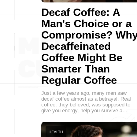
Decaf Coffee: A
Man's Choice or a
Compromise? Wh
Decaffeinated
Coffee Might Be
Smarter Than
Regular Coffee
Just a few years ago, many men saw
decaf coffee almost as a betrayal. Real
coffee, they believed, was supposed to
give you energy, help you survive a…
HEALTH