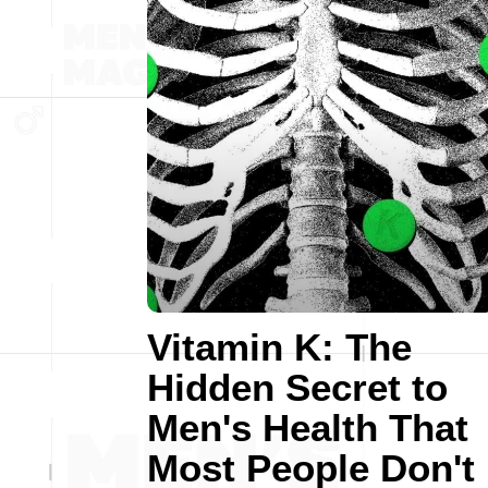
Vitamin K: The
Hidden Secret to
Men's Health That
Most People Don't