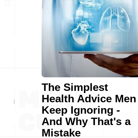
The Simplest
Health Advice Men
Keep Ignoring -
And Why That's a
Mistake