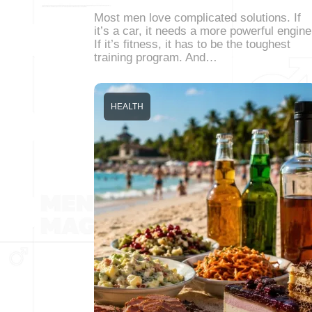
Most men love complicated solutions. If
it’s a car, it needs a more powerful engine
If it’s fitness, it has to be the toughest
training program. And…
HEALTH