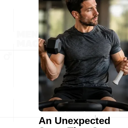
An Unexpected