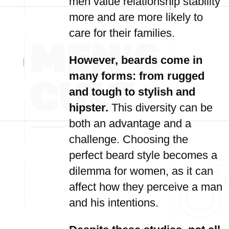
men value relationship stability
more and are more likely to
care for their families.
However, beards come in
many forms: from rugged
and tough to stylish and
hipster.
This diversity can be
both an advantage and a
challenge. Choosing the
perfect beard style becomes a
dilemma for women, as it can
affect how they perceive a man
and his intentions.