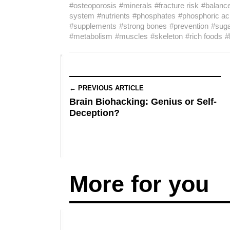
#osteoporosis
#minerals
#fracture risk
#balanc
system
#nutrients
#phosphates
#phosphoric ac
#supplements
#strong bones
#prevention
#sug
#metabolism
#muscles
#skeleton
#rich foods
#
← PREVIOUS ARTICLE
Brain Biohacking: Genius or Self-
Deception?
More for you