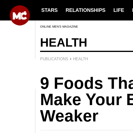
STARS
RELATIONSHIPS
LIFE
ONLINE MEN’S MAGAZINE
HEALTH
›
PUBLICATIONS
HEALTH
9 Foods Th
Make Your 
Weaker