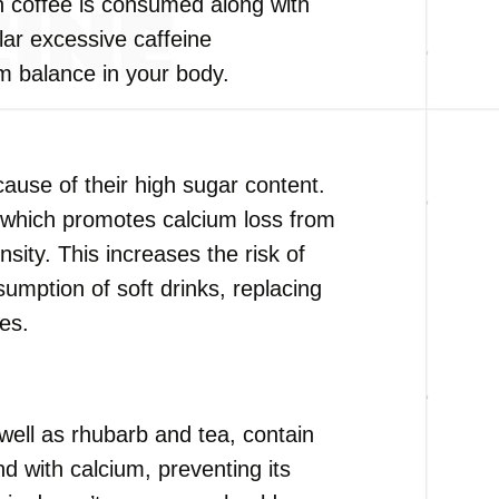
n coffee is consumed along with
ar excessive caffeine
m balance in your body.
cause of their high sugar content.
 which promotes calcium loss from
sity. This increases the risk of
nsumption of soft drinks, replacing
ces.
 well as rhubarb and tea, contain
d with calcium, preventing its