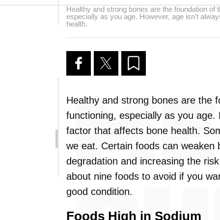
Healthy and strong bones are the foundation of t
especially as you age. However, age isn't always
health.
Healthy and strong bones are the f
functioning, especially as you age.
factor that affects bone health. So
we eat. Certain foods can weaken 
degradation and increasing the risk of
about nine foods to avoid if you wa
good condition.
Foods High in Sodium