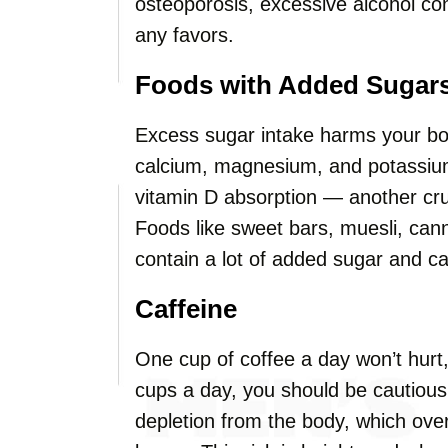
osteoporosis, excessive alcohol c
any favors.
Foods with Added Sugar
Excess sugar intake harms your bo
calcium, magnesium, and potassium d
vitamin D absorption — another cr
Foods like sweet bars, muesli, cann
contain a lot of added sugar and c
Caffeine
One cup of coffee a day won’t hurt, 
cups a day, you should be cautious
depletion from the body, which ove