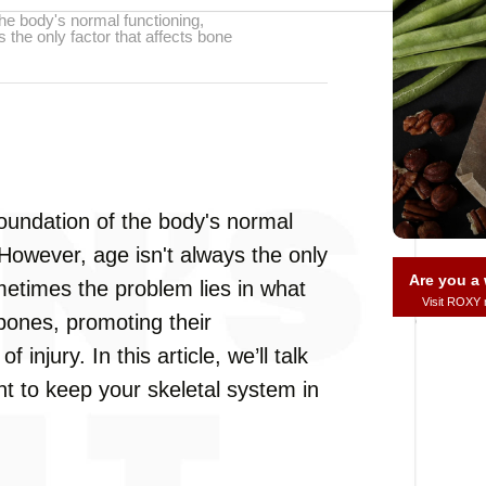
he body's normal functioning,
 the only factor that affects bone
oundation of the body's normal
 However, age isn't always the only
Are you 
metimes the problem lies in what
Visit ROXY
bones, promoting their
 injury. In this article, we’ll talk
nt to keep your skeletal system in