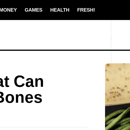
MONEY
GAMES
HEALTH
FRESH!
at Can
Bones