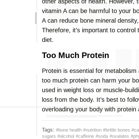
other aspects of health. However, 
vitamin A can be harmful to your 
A can reduce bone mineral density, 
Therefore, it’s important to control
diet.
Too Much Protein
Protein is essential for metabolism
too much protein can harm your bon
used in weight loss or muscle-buil
loss from the body. It’s best to fol
overloading your body with protein
Tags:
#bone health
#nutrition
#brittle bones
#ca
sugars
#alcohol
#caffeine
#soda
#oxalates
#ph