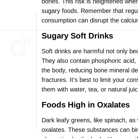
bones. This risk is heightened whe
sugary foods. Remember that regul
consumption can disrupt the calciu
Sugary Soft Drinks
Soft drinks are harmful not only be
They also contain phosphoric acid,
the body, reducing bone mineral den
fractures. It's best to limit your co
them with water, tea, or natural jui
Foods High in Oxalates
Dark leafy greens, like spinach, as
oxalates. These substances can bin