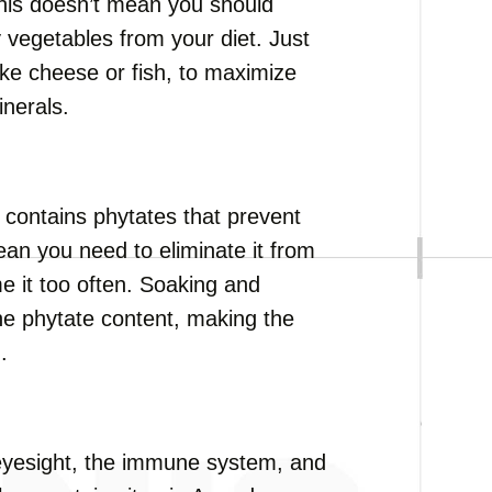
this doesn’t mean you should
 vegetables from your diet. Just
like cheese or fish, to maximize
inerals.
t contains phytates that prevent
ean you need to eliminate it from
e it too often. Soaking and
he phytate content, making the
.
or eyesight, the immune system, and