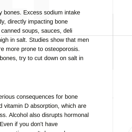
hy bones. Excess sodium intake
y, directly impacting bone
 canned soups, sauces, deli
high in salt. Studies show that men
re more prone to osteoporosis.
bones, try to cut down on salt in
erious consequences for bone
nd vitamin D absorption, which are
s. Alcohol also disrupts hormonal
Even if you don't have