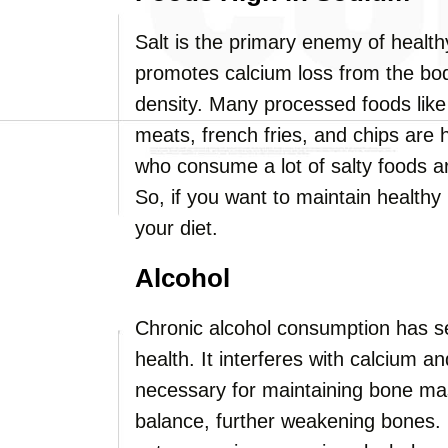
Salt is the primary enemy of healt
promotes calcium loss from the bod
density. Many processed foods like
meats, french fries, and chips are 
who consume a lot of salty foods a
So, if you want to maintain healthy 
your diet.
Alcohol
Chronic alcohol consumption has s
health. It interferes with calcium a
necessary for maintaining bone mas
balance, further weakening bones. 