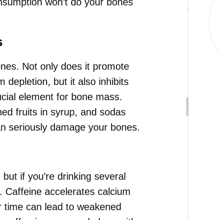
onsumption won’t do your bones
s
nes. Not only does it promote
epletion, but it also inhibits
ucial element for bone mass.
ed fruits in syrup, and sodas
an seriously damage your bones.
but if you’re drinking several
. Caffeine accelerates calcium
r time can lead to weakened