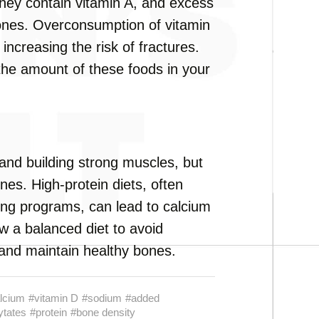
they contain vitamin A, and excess
bones. Overconsumption of vitamin
increasing the risk of fractures.
 the amount of these foods in your
 and building strong muscles, but
es. High-protein diets, often
ding programs, can lead to calcium
low a balanced diet to avoid
 and maintain healthy bones.
lcium
#vitamin D
#sodium
#added
ytates
#protein
#bone density