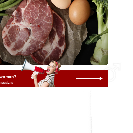
a woman?
 magaizne