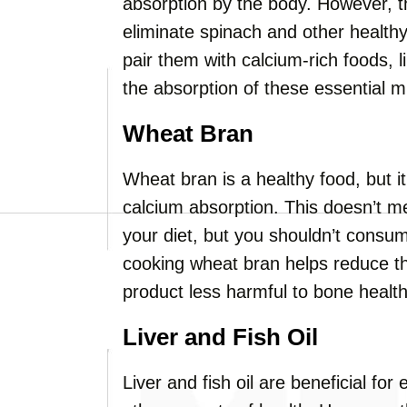
absorption by the body. However, 
eliminate spinach and other healthy
pair them with calcium-rich foods, 
the absorption of these essential m
Wheat Bran
Wheat bran is a healthy food, but i
calcium absorption. This doesn’t m
your diet, but you shouldn’t consum
cooking wheat bran helps reduce t
product less harmful to bone health
Liver and Fish Oil
Liver and fish oil are beneficial f