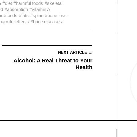
e
#diet
#harmful foods
#skeletal
id
#absorption
#vitamin A
ar
#foods
#fats
#spine
#bone loss
harmful effects
#bone diseases
NEXT ARTICLE →
Alcohol: A Real Threat to Your
Health