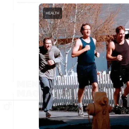
HEALTH