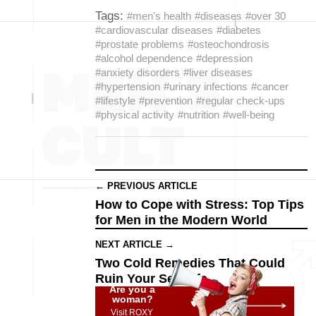
Tags:
#men's health
#diseases
#over 30
#cardiovascular diseases
#diabetes
#prostate problems
#osteochondrosis
#alcohol dependence
#depression
#anxiety disorders
#liver diseases
#hypertension
#urinary infections
#cancer
#lifestyle
#prevention
#regular check-ups
#physical activity
#nutrition
#well-being
← PREVIOUS ARTICLE
How to Cope with Stress: Top Tips
for Men in the Modern World
NEXT ARTICLE →
Two Cold Remedies That Could
Ruin Your Sex Life
Are you a
woman?
Visit ROXY