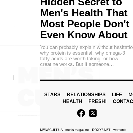
Hidden Secret to
Men's Health That
Most People Don't
Even Know About
You can probably explain without hesitati
why protein is essential, why omega-3
fatty acids are worth taking, or how
creatine works. But if someone…
STARS
RELATIONSHIPS
LIFE
M
HEALTH
FRESH!
CONTAC
MENSCULT.UA
- men's magazine
ROXY7.NET
- women's