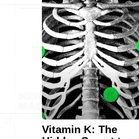
Vitamin K: The