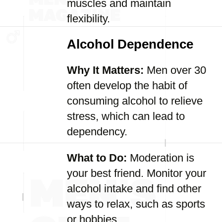
muscles and maintain
flexibility.
Alcohol Dependence
Why It Matters:
Men over 30
often develop the habit of
consuming alcohol to relieve
stress, which can lead to
dependency.
What to Do:
Moderation is
your best friend. Monitor your
alcohol intake and find other
ways to relax, such as sports
or hobbies.