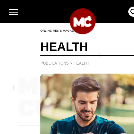
ONLINE MEN’S MAGAZINE
HEALTH
›
PUBLICATIONS
HEALTH