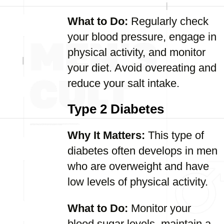
What to Do:
Regularly check
your blood pressure, engage in
physical activity, and monitor
your diet. Avoid overeating and
reduce your salt intake.
Type 2 Diabetes
Why It Matters:
This type of
diabetes often develops in men
who are overweight and have
low levels of physical activity.
What to Do:
Monitor your
blood sugar levels, maintain a