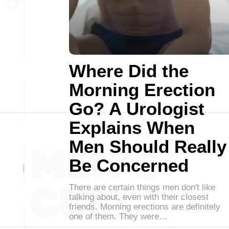
Where Did the
Morning Erection
Go? A Urologist
Explains When
Men Should Really
Be Concerned
There are certain things men don't like
talking about, even with their closest
friends. Morning erections are definitely
one of them. They were…