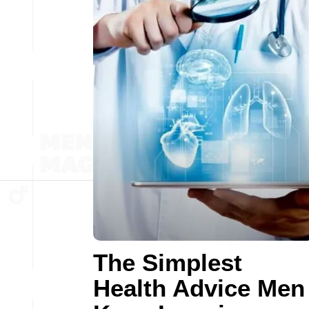
The Simplest
Health Advice Men