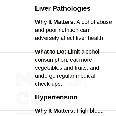
Liver Pathologies
Why It Matters:
Alcohol abuse
and poor nutrition can
adversely affect liver health.
What to Do:
Limit alcohol
consumption, eat more
vegetables and fruits, and
undergo regular medical
check-ups.
Hypertension
Why It Matters:
High blood