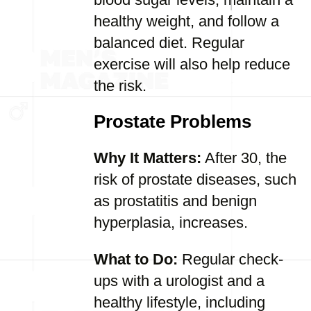
healthy weight, and follow a
balanced diet. Regular
exercise will also help reduce
the risk.
Prostate Problems
Why It Matters:
After 30, the
risk of prostate diseases, such
as prostatitis and benign
hyperplasia, increases.
What to Do:
Regular check-
ups with a urologist and a
healthy lifestyle, including