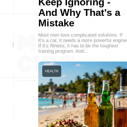
Keep Ignoring -
And Why That's a
Mistake
Most men love complicated solutions. If
it’s a car, it needs a more powerful engine
If it’s fitness, it has to be the toughest
training program. And…
HEALTH