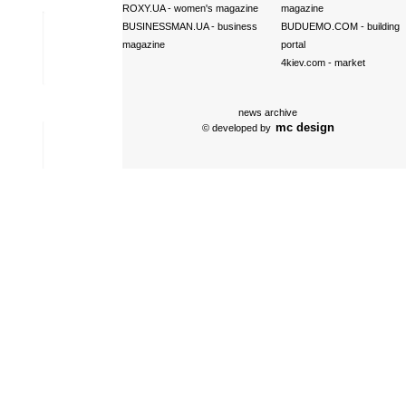
ROXY.UA
- women's magazine
magazine
BUSINESSMAN.UA
- business
BUDUEMO.COM
- building
magazine
portal
4kiev.com
- market
news archive
mc design
© developed by