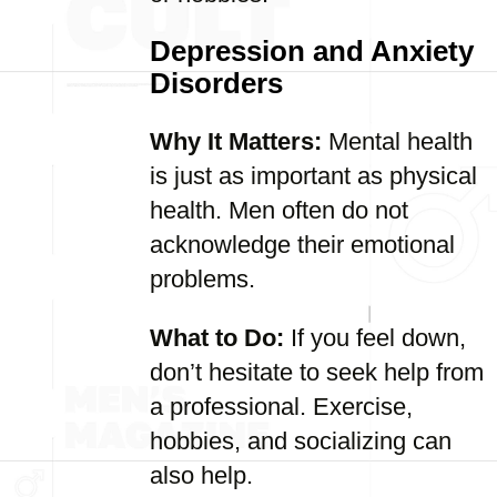
Depression and Anxiety
Disorders
Why It Matters:
Mental health
is just as important as physical
health. Men often do not
acknowledge their emotional
problems.
What to Do:
If you feel down,
don’t hesitate to seek help from
a professional. Exercise,
hobbies, and socializing can
also help.