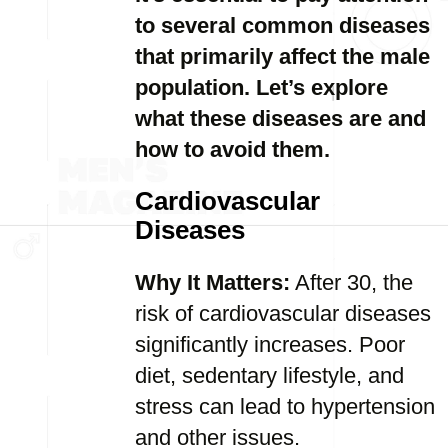
to several common diseases
that primarily affect the male
population. Let’s explore
what these diseases are and
how to avoid them.
Cardiovascular
Diseases
Why It Matters:
After 30, the
risk of cardiovascular diseases
significantly increases. Poor
diet, sedentary lifestyle, and
stress can lead to hypertension
and other issues.