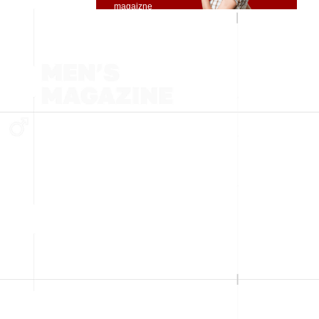
magaizne