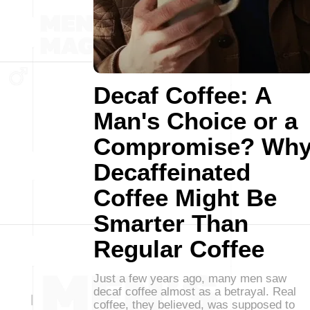
Decaf Coffee: A
Man's Choice or a
Compromise? Wh
Decaffeinated
Coffee Might Be
Smarter Than
Regular Coffee
Just a few years ago, many men saw
decaf coffee almost as a betrayal. Real
coffee, they believed, was supposed to