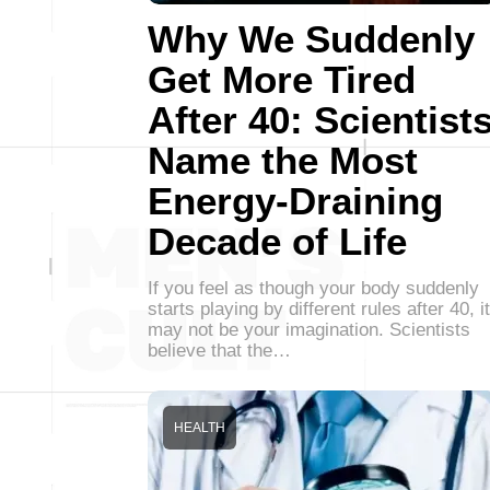
Why We Suddenly
Get More Tired
After 40: Scientist
Name the Most
Energy-Draining
Decade of Life
If you feel as though your body suddenly
starts playing by different rules after 40, it
may not be your imagination. Scientists
believe that the…
HEALTH