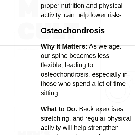
proper nutrition and physical
activity, can help lower risks.
Osteochondrosis
Why It Matters:
As we age,
our spine becomes less
flexible, leading to
osteochondrosis, especially in
those who spend a lot of time
sitting.
What to Do:
Back exercises,
stretching, and regular physical
activity will help strengthen