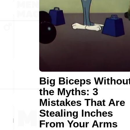
Big Biceps Withou
the Myths: 3
Mistakes That Are
Stealing Inches
From Your Arms