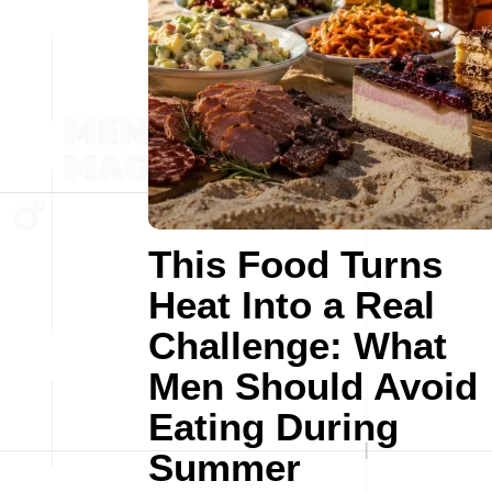
This Food Turns
Heat Into a Real
Challenge: What
Men Should Avoid
Eating During
Summer