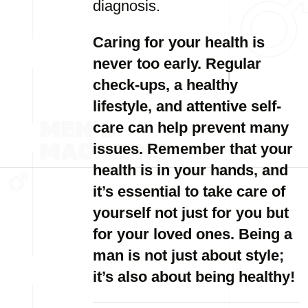
diagnosis.
Caring for your health is
never too early. Regular
check-ups, a healthy
lifestyle, and attentive self-
care can help prevent many
issues. Remember that your
health is in your hands, and
it’s essential to take care of
yourself not just for you but
for your loved ones. Being a
man is not just about style;
it’s also about being healthy!