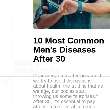
10 Most Common
Men's Diseases
After 30
Dear men, no matter how much
we try to avoid discussions
about health, the truth is that as
we age, our bodies start
throwing us some “surprises.”
After 30, it’s essential to pay
attention to several common