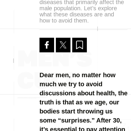
diseases that primarily affect the
male population. Let’s explore
what these diseases are and
how to avoid them.
Dear men, no matter how
much we try to avoid
discussions about health, the
truth is that as we age, our
bodies start throwing us
some “surprises.” After 30,
it’s essential to pay attention