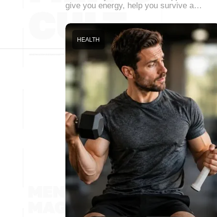
give you energy, help you survive a…
HEALTH