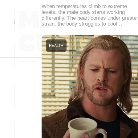
When temperatures climb to extreme
levels, the male body starts working
differently. The heart comes under greate
strain, the body struggles to cool…
HEALTH