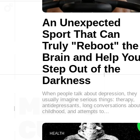
An Unexpected
Sport That Can
Truly "Reboot" the
Brain and Help Yo
Step Out of the
Darkness
When people talk about depression, they
usually imagine serious things: therapy,
antidepressants, long conversations abou
childhood, and attempts to…
HEALTH