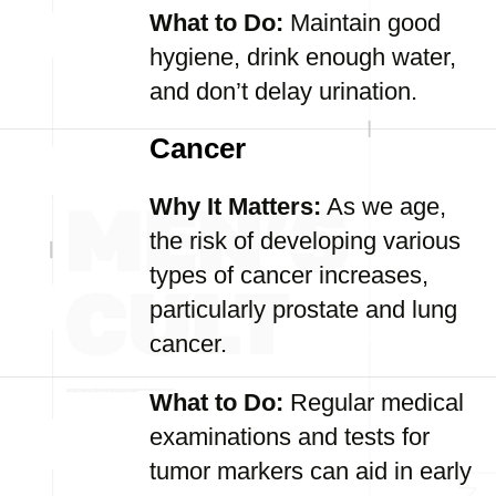
What to Do:
Maintain good
hygiene, drink enough water,
and don’t delay urination.
Cancer
Why It Matters:
As we age,
the risk of developing various
types of cancer increases,
particularly prostate and lung
cancer.
What to Do:
Regular medical
examinations and tests for
tumor markers can aid in early