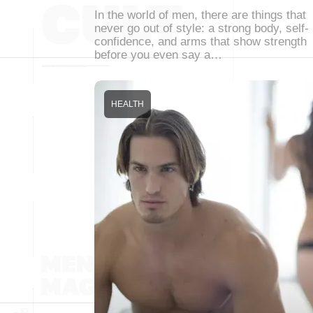
In the world of men, there are things that
never go out of style: a strong body, self-
confidence, and arms that show strength
before you even say a…
HEALTH