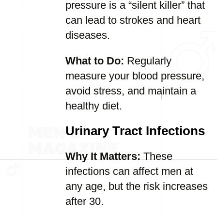
pressure is a “silent killer” that
can lead to strokes and heart
diseases.
What to Do:
Regularly
measure your blood pressure,
avoid stress, and maintain a
healthy diet.
Urinary Tract Infections
Why It Matters:
These
infections can affect men at
any age, but the risk increases
after 30.