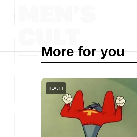
More for you
HEALTH