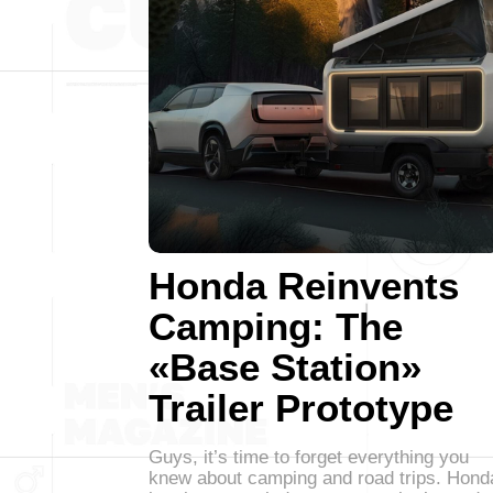
Honda Reinvents
Camping: The
«Base Station»
Trailer Prototype
Guys, it’s time to forget everything you
knew about camping and road trips. Hond