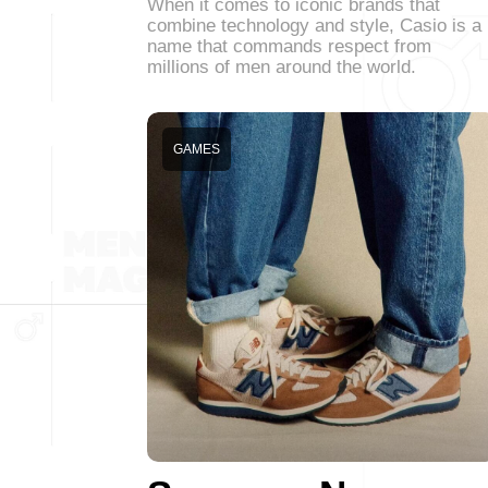
When it comes to iconic brands that
combine technology and style, Casio is a
name that commands respect from
millions of men around the world.
GAMES