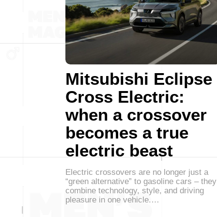
Mitsubishi Eclipse
Cross Electric:
when a crossover
becomes a true
electric beast
Electric crossovers are no longer just a
“green alternative” to gasoline cars – they
combine technology, style, and driving
pleasure in one vehicle.…