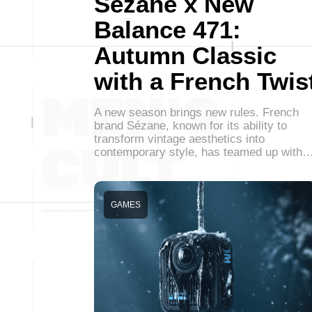
Sezane x New
Balance 471:
Autumn Classic
with a French Twis
A new season brings new rules. French
brand Sézane, known for its ability to
transform vintage aesthetics into
contemporary style, has teamed up with
GAMES