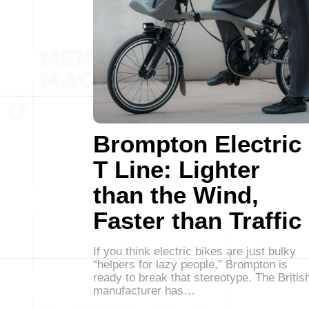
Brompton Electric
T Line: Lighter
than the Wind,
Faster than Traffic
If you think electric bikes are just bulky
“helpers for lazy people,” Brompton is
ready to break that stereotype. The Britis
manufacturer has…