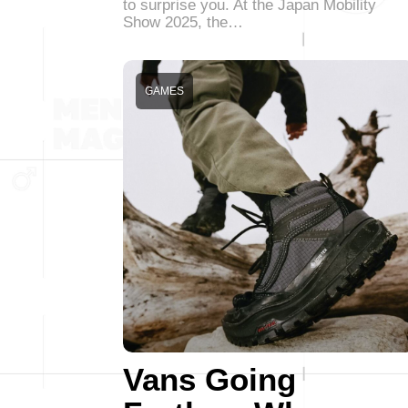
to surprise you. At the Japan Mobility
Show 2025, the…
GAMES
Vans Going