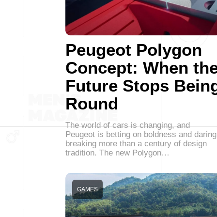
Peugeot Polygon
Concept: When th
Future Stops Bein
Round
The world of cars is changing, and
Peugeot is betting on boldness and daring
breaking more than a century of design
tradition. The new Polygon…
GAMES