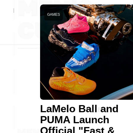
GAMES
LaMelo Ball and
PUMA Launch
Official "Fast &