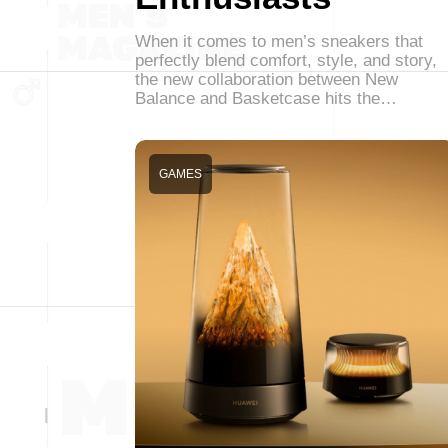
When it comes to men’s sneakers that
perfectly blend comfort, style, and story,
the new collaboration between New
Balance and Basketcase hits the…
GAMES