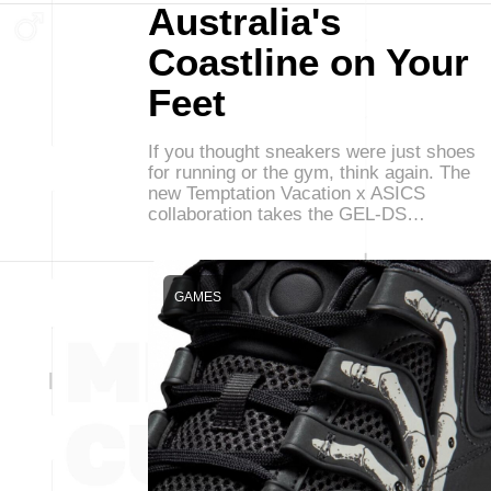
Australia's
Coastline on Your
Feet
If you thought sneakers were just shoes
for running or the gym, think again. The
new Temptation Vacation x ASICS
collaboration takes the GEL-DS…
GAMES