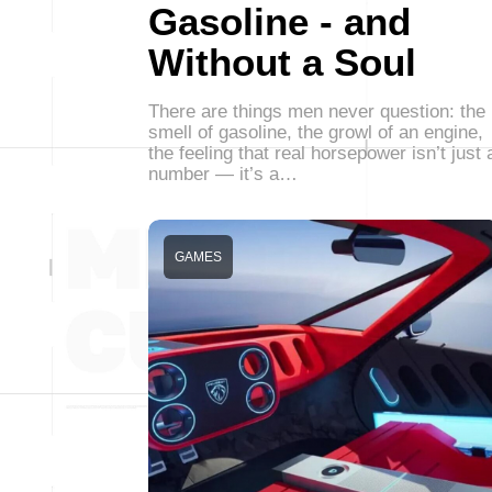
Gasoline - and
Without a Soul
There are things men never question: the
smell of gasoline, the growl of an engine,
the feeling that real horsepower isn’t just 
number — it’s a…
GAMES