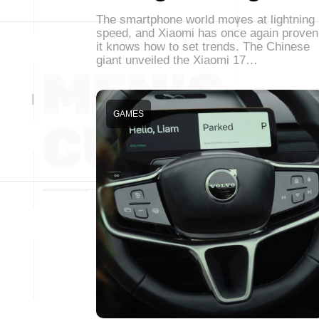
The smartphone world moves at lightning
speed, and Xiaomi has once again proven
it knows how to set trends. The Chinese
giant unveiled the Xiaomi 17…
GAMES