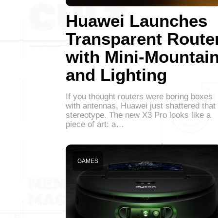
Huawei Launches
Transparent Route
with Mini-Mountai
and Lighting
If you thought routers were boring boxes
with antennas, Huawei just shattered that
stereotype. The new X3 Pro looks like a
piece of art: a…
GAMES