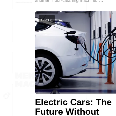
another “floor-cleaning machine.”…
GAMES
Electric Cars: The
Future Without