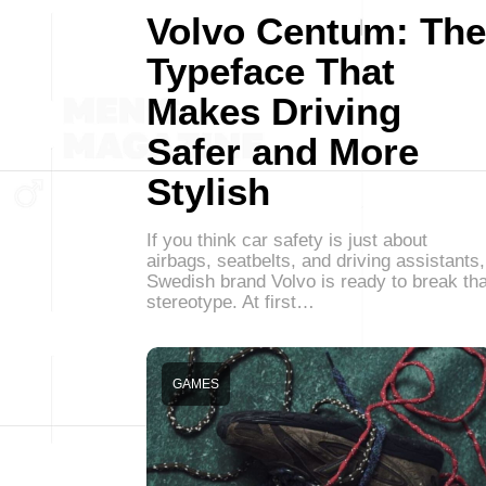
Volvo Centum: The
Typeface That
Makes Driving
Safer and More
Stylish
If you think car safety is just about
airbags, seatbelts, and driving assistants,
Swedish brand Volvo is ready to break tha
stereotype. At first…
GAMES