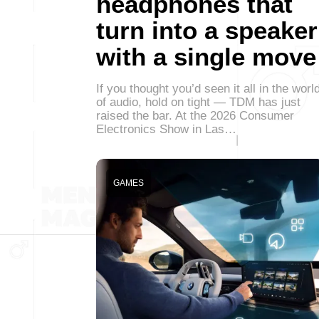
headphones that
turn into a speaker
with a single move
If you thought you’d seen it all in the worl
of audio, hold on tight — TDM has just
raised the bar. At the 2026 Consumer
Electronics Show in Las…
GAMES