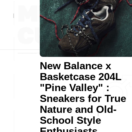
New Balance x
Basketcase 204L
"Pine Valley" :
Sneakers for True
Nature and Old-
School Style
Enthusiasts