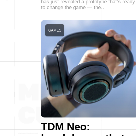
has just revealed a prototype that’s ready
to change the game — the…
GAMES
TDM Neo: