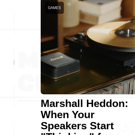
GAMES
Marshall Heddon:
When Your
Speakers Start