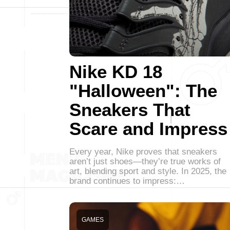
Nike KD 18
"Halloween": The
Sneakers That
Scare and Impress
Every year, Nike proves that sneakers
aren’t just shoes—they’re true works of
art, blending sport and style. In 2025, the
brand continues to impress:…
GAMES