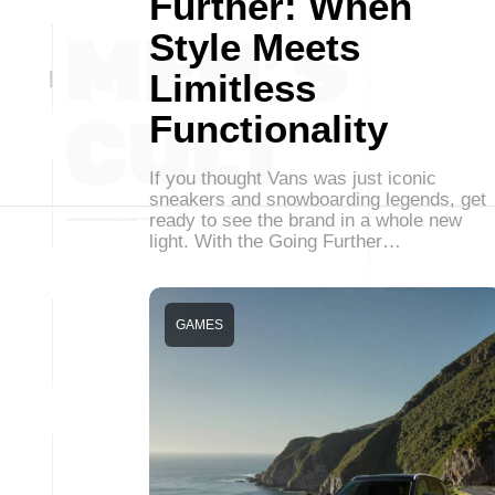
Further: When
Style Meets
Limitless
Functionality
If you thought Vans was just iconic
sneakers and snowboarding legends, get
ready to see the brand in a whole new
light. With the Going Further…
GAMES