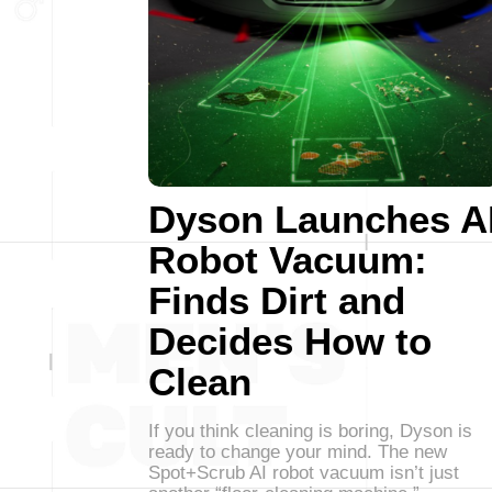
Dyson Launches A
Robot Vacuum:
Finds Dirt and
Decides How to
Clean
If you think cleaning is boring, Dyson is
ready to change your mind. The new
Spot+Scrub AI robot vacuum isn’t just