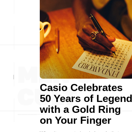
Casio Celebrates
50 Years of Legen
with a Gold Ring
on Your Finger