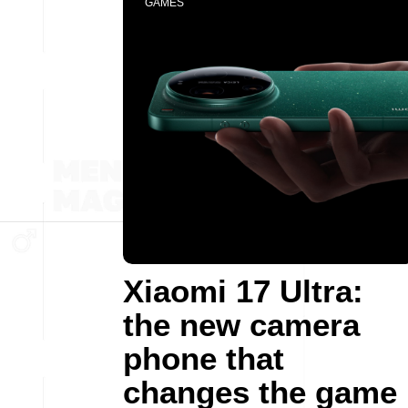
GAMES
Xiaomi 17 Ultra:
the new camera
phone that
changes the game