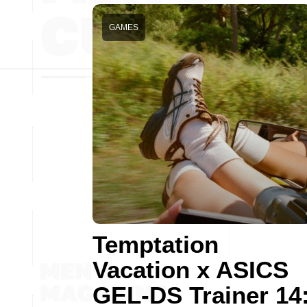
GAMES
Temptation
Vacation x ASICS
GEL-DS Trainer 14