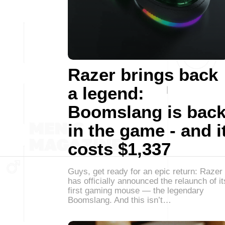
Razer brings back
a legend:
Boomslang is bac
in the game - and i
costs $1,337
Guys, get ready for an epic return: Razer
has officially announced the relaunch of it
first gaming mouse — the legendary
Boomslang. And this isn’t…