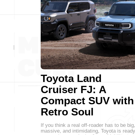
Toyota Land
Cruiser FJ: A
Compact SUV with
Retro Soul
If you think a real off-roader has to be big
massive, and intimidating, Toyota is read