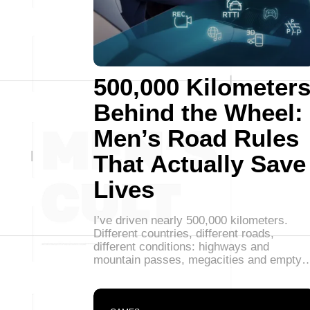
500,000 Kilometer
Behind the Wheel:
Men’s Road Rules
That Actually Save
Lives
I’ve driven nearly 500,000 kilometers.
Different countries, different roads,
different conditions: highways and
mountain passes, megacities and empty