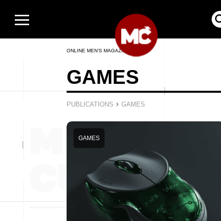
ONLINE MEN’S MAGAZINE
GAMES
›
PUBLICATIONS
GAMES
GAMES