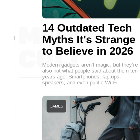
14 Outdated Tech
Myths It's Strange
to Believe in 2026
Modern gadgets aren’t magic, but they’re
also not what people said about them ten
years ago. Smartphones, laptops,
speakers, and even public Wi-Fi…
GAMES