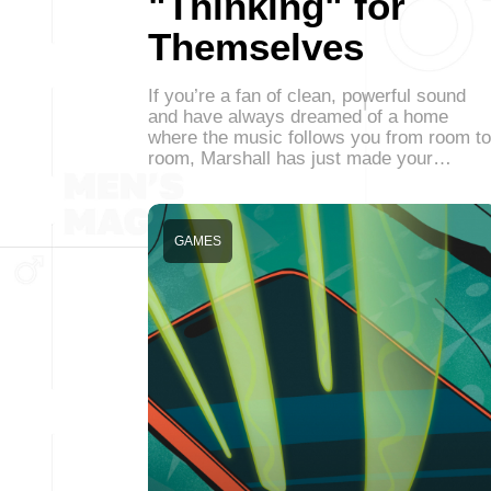
"Thinking" for
Themselves
If you’re a fan of clean, powerful sound
and have always dreamed of a home
where the music follows you from room to
room, Marshall has just made your…
GAMES