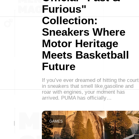
Furious"
Collection:
Sneakers Where
Motor Heritage
Meets Basketball
Future
If you’ve ever dreamed of hitting the court
in sneakers that smell like gasoline and
roar with engines, your moment has
arrived. PUMA has officially…
GAMES