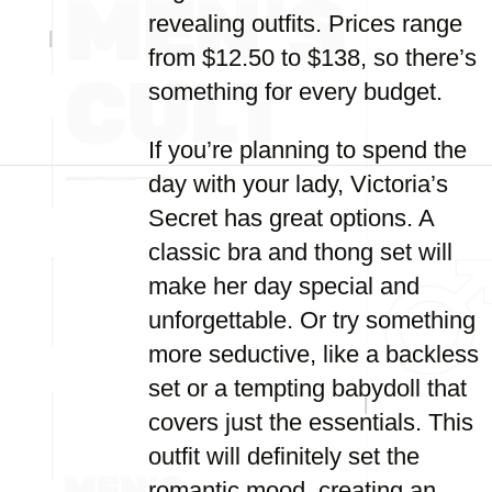
revealing outfits. Prices range
from $12.50 to $138, so there’s
something for every budget.
If you’re planning to spend the
day with your lady, Victoria’s
Secret has great options. A
classic bra and thong set will
make her day special and
unforgettable. Or try something
more seductive, like a backless
set or a tempting babydoll that
covers just the essentials. This
outfit will definitely set the
romantic mood, creating an