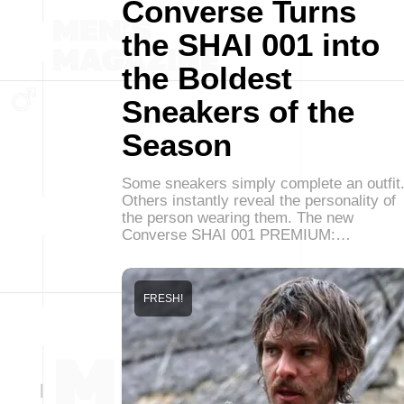
Converse Turns
the SHAI 001 into
the Boldest
Sneakers of the
Season
Some sneakers simply complete an outfit
Others instantly reveal the personality of
the person wearing them. The new
Converse SHAI 001 PREMIUM:…
FRESH!