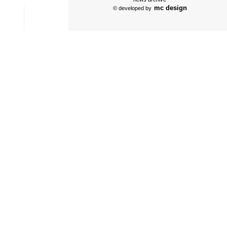
mc design
© developed by