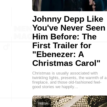
Johnny Depp Like
You've Never Seen
Him Before: The
First Trailer for
"Ebenezer: A
Christmas Carol"
Christmas is usually associated with
twinkling lights, presents, the warmth of a
fireplace, and those old-fashioned feel-
good stories we happily…
FRESH!