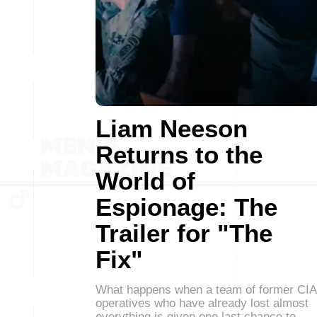
Liam Neeson
Returns to the
World of
Espionage: The
Trailer for "The
Fix"
What happens when a team of former CIA
operatives who have already lost almost
everything is given one last chance to