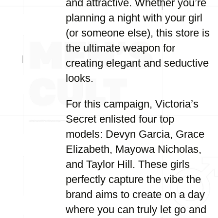
and attractive. Whether you’re
planning a night with your girl
(or someone else), this store is
the ultimate weapon for
creating elegant and seductive
looks.
For this campaign, Victoria’s
Secret enlisted four top
models: Devyn Garcia, Grace
Elizabeth, Mayowa Nicholas,
and Taylor Hill. These girls
perfectly capture the vibe the
brand aims to create on a day
where you can truly let go and