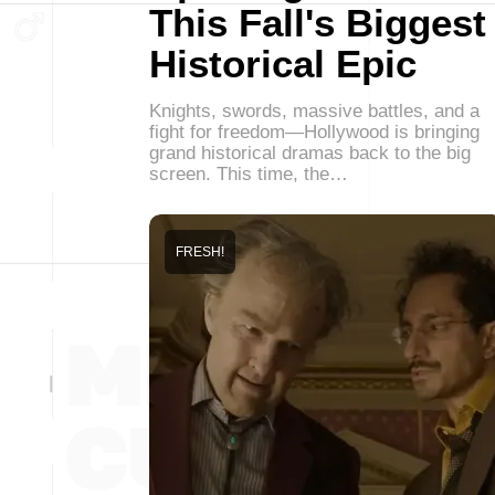
This Fall's Biggest
Historical Epic
Knights, swords, massive battles, and a
fight for freedom—Hollywood is bringing
grand historical dramas back to the big
screen. This time, the…
FRESH!