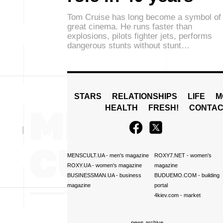
Tom Cruise has long become a symbol of
great cinema. He runs faster than
explosions, pilots fighter jets, performs
dangerous stunts without stunt…
STARS
RELATIONSHIPS
LIFE
M
HEALTH
FRESH!
CONTAC
MENSCULT.UA
- men's magazine
ROXY7.NET
- women's
ROXY.UA
- women's magazine
magazine
BUSINESSMAN.UA
- business
BUDUEMO.COM
- building
magazine
portal
4kiev.com
- market
news archive