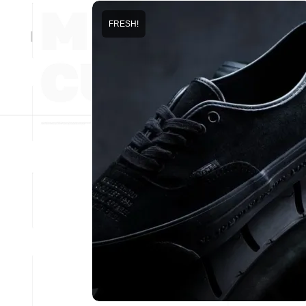
FRESH!