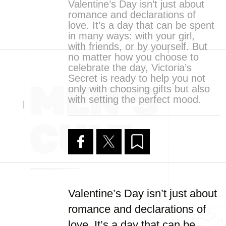
Valentine’s Day isn’t just about
romance and declarations of
love. It’s a day that can be spent
in many ways: with your girl,
with friends, or by yourself. But
no matter how you choose to
celebrate the day, Victoria’s
Secret is ready to help you not
only with choosing gifts but also
with setting the perfect mood.
Valentine’s Day isn’t just about
romance and declarations of
love. It’s a day that can be