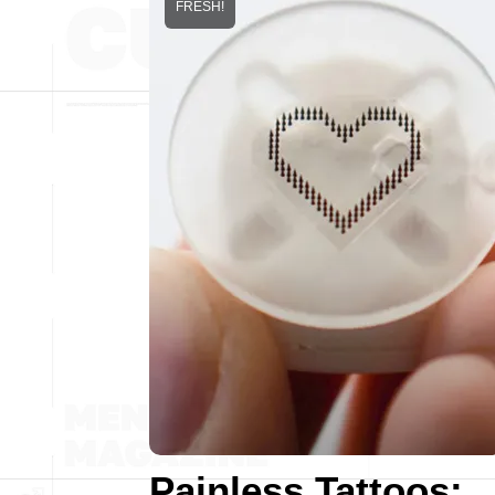
FRESH!
Painless Tattoos: