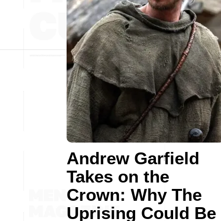
Andrew Garfield
Takes on the
Crown: Why The
Uprising Could Be