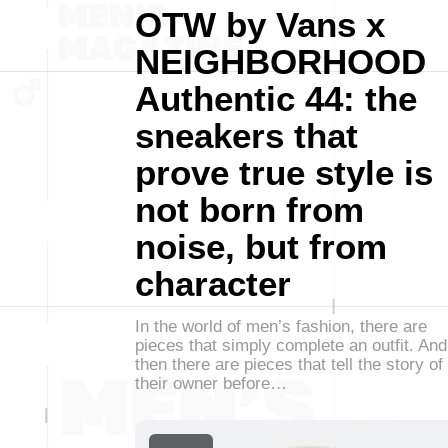
OTW by Vans x
NEIGHBORHOOD
Authentic 44: the
sneakers that
prove true style is
not born from
noise, but from
character
In the world of men’s fashion, there are
pieces that simply complete an outfit. And
then there are pieces that tell the story of
their owner before…