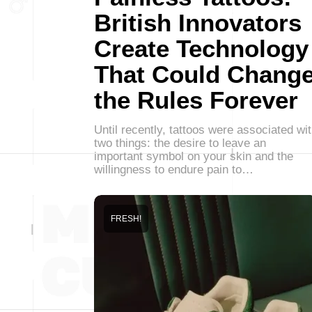
British Innovators
Create Technology
That Could Chang
the Rules Forever
Until recently, tattoos were associated wi
two things: the desire to leave an
important symbol on your skin and the
willingness to endure pain to…
FRESH!