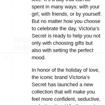
spent in many ways: with your
girl, with friends, or by yourself.
But no matter how you choose
to celebrate the day, Victoria’s
Secret is ready to help you not
only with choosing gifts but
also with setting the perfect
mood.
In honor of the holiday of love,
the iconic brand Victoria’s
Secret has launched a new
collection that will make you
feel more confident, seductive,