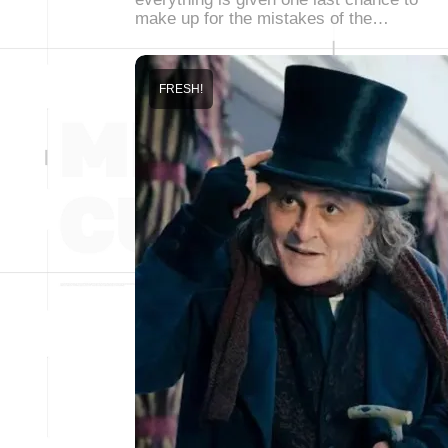
make up for the mistakes of the…
FRESH!