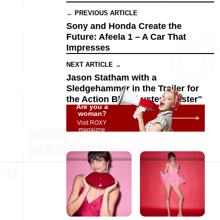
← PREVIOUS ARTICLE
Sony and Honda Create the
Future: Afeela 1 – A Car That
Impresses
NEXT ARTICLE →
Jason Statham with a
Sledgehammer in the Trailer for
the Action Blockbuster "Master"
Are you a
woman?
Visit ROXY
magaizne