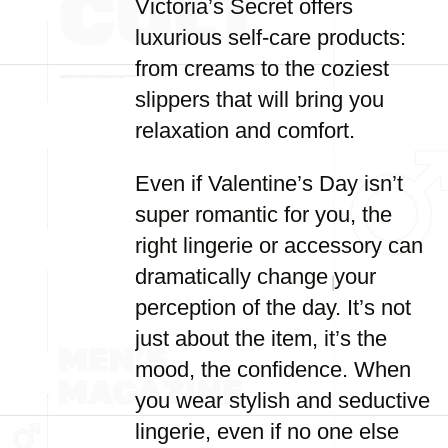
Victoria’s Secret offers
luxurious self-care products:
from creams to the coziest
slippers that will bring you
relaxation and comfort.
Even if Valentine’s Day isn’t
super romantic for you, the
right lingerie or accessory can
dramatically change your
perception of the day. It’s not
just about the item, it’s the
mood, the confidence. When
you wear stylish and seductive
lingerie, even if no one else