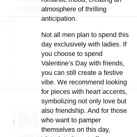
atmosphere of thrilling
anticipation.
Not all men plan to spend this
day exclusively with ladies. If
you choose to spend
Valentine’s Day with friends,
you can still create a festive
vibe. We recommend looking
for pieces with heart accents,
symbolizing not only love but
also friendship. And for those
who want to pamper
themselves on this day,