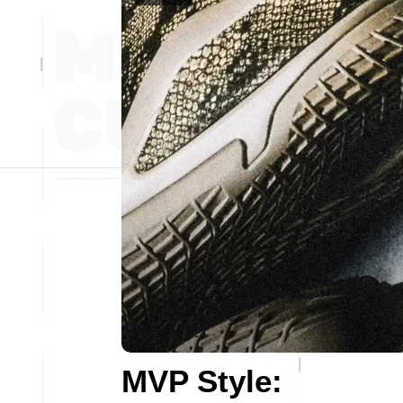
MVP Style: