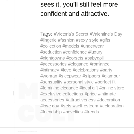
sees it, you’ll still feel more
confident and attractive.
Tags:
#Victoria's Secret
#Valentine's Day
#lingerie
#fashion
#sexy style
#gifts
#collection
#models
#underwear
#seduction
#confidence
#luxury
#nightgowns
#corsets
#babydoll
#accessories
#elegance
#romance
#intimacy
#love
#celebrations
#party
#woman
#sleepwear
#slippers
#glamour
#sensuality
#personal style
#perfect fit
#feminine elegance
#ideal gift
#online store
#exclusive collections
#price
#intimate
accessories
#attractiveness
#decoration
#love day
#sets
#self-esteem
#celebration
#friendship
#novelties
#trends