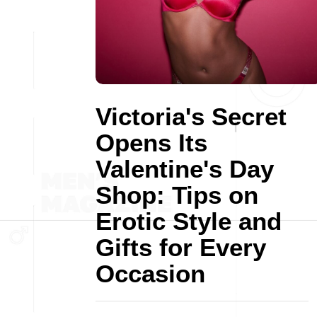
Victoria's Secret
Opens Its
Valentine's Day
Shop: Tips on
Erotic Style and
Gifts for Every
Occasion