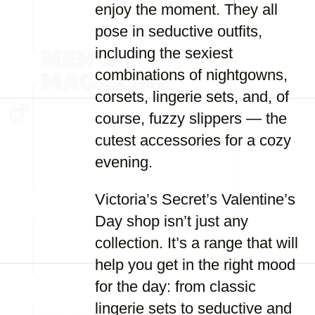
enjoy the moment. They all
pose in seductive outfits,
including the sexiest
combinations of nightgowns,
corsets, lingerie sets, and, of
course, fuzzy slippers — the
cutest accessories for a cozy
evening.
Victoria’s Secret’s Valentine’s
Day shop isn’t just any
collection. It’s a range that will
help you get in the right mood
for the day: from classic
lingerie sets to seductive and