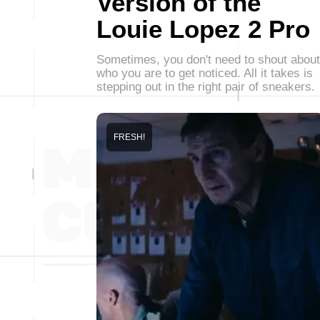
Version of the
Louie Lopez 2 Pro
Sometimes, you don't need to shout about
who you are to get noticed. All it takes is
stepping out in the right pair of sneakers.
FRESH!