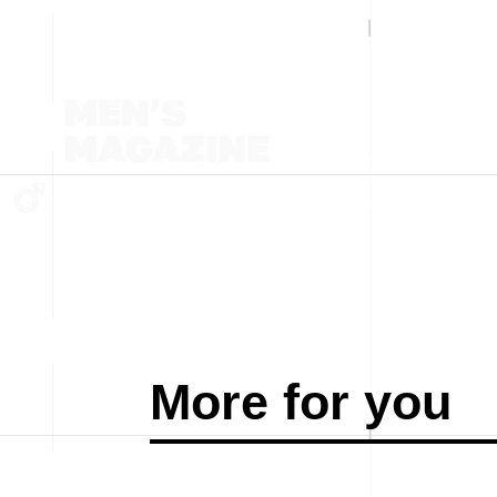
More for you