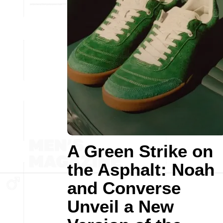
A Green Strike on
the Asphalt: Noah
and Converse
Unveil a New