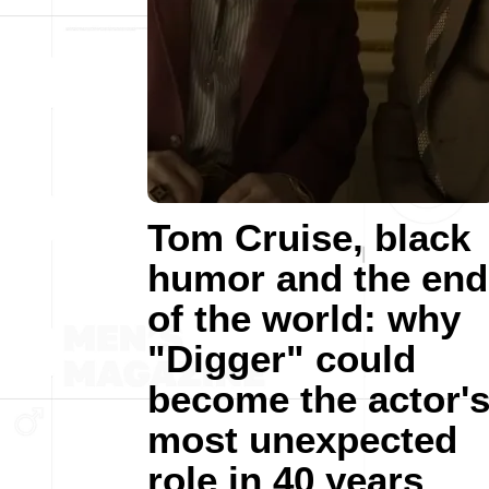
Tom Cruise, black
humor and the end
of the world: why
"Digger" could
become the actor'
most unexpected
role in 40 years