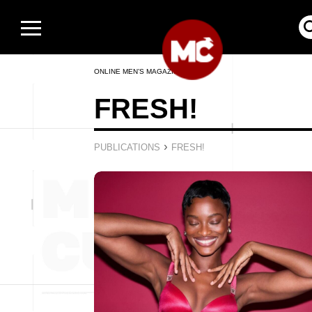
ONLINE MEN’S MAGAZINE
FRESH!
›
PUBLICATIONS
FRESH!