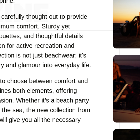
aphne.
 carefully thought out to provide
ximum comfort. Sturdy yet
houettes, and thoughtful details
 for active recreation and
tion is not just beachwear; it's
ury and glamour into everyday life.
ve to choose between comfort and
nes both elements, offering
asion. Whether it’s a beach party
y the sea, the new collection from
l give you all the necessary