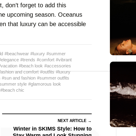
, don’t forget to add this
or the upcoming season. Oceanus
 that luxury can be accessible
ld
#beachwear
#luxury
#summer
#elegance
#trends
#comfort
#vibrant
#vacation
#beach look
#accessories
fashion and comfort
#outfits
#luxury
n
#sun and fashion
#summer outfits
summer style
#glamorous look
#beach chic
NEXT ARTICLE →
Winter in SKIMS Style: How to
Stay Warm and Look Stunning