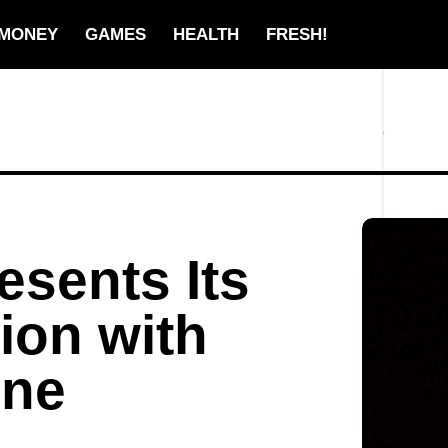
MONEY
GAMES
HEALTH
FRESH!
sents Its
ion with
hne