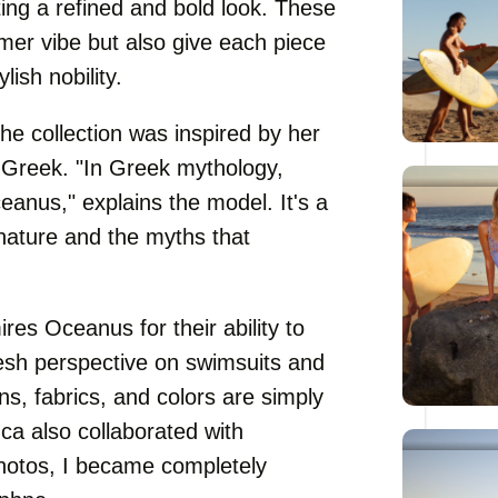
ting a refined and bold look. These
er vibe but also give each piece
ish nobility.
e collection was inspired by her
 Greek. "In Greek mythology,
anus," explains the model. It's a
nature and the myths that
es Oceanus for their ability to
resh perspective on swimsuits and
s, fabrics, and colors are simply
ca also collaborated with
hotos, I became completely