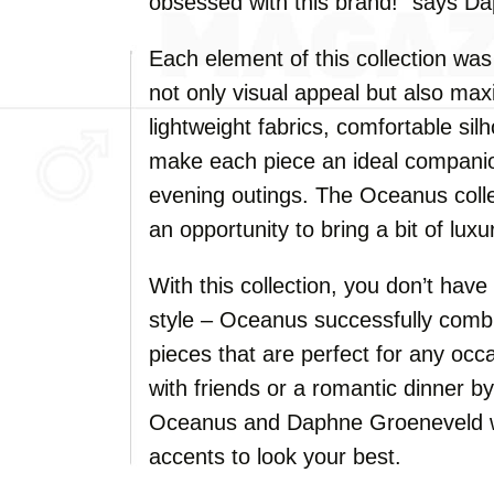
obsessed with this brand!" says D
Each element of this collection was
not only visual appeal but also ma
lightweight fabrics, comfortable sil
make each piece an ideal companion
evening outings. The Oceanus collec
an opportunity to bring a bit of lux
With this collection, you don’t ha
style – Oceanus successfully combi
pieces that are perfect for any occ
with friends or a romantic dinner b
Oceanus and Daphne Groeneveld wil
accents to look your best.