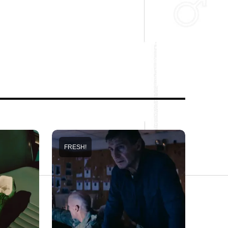
FRESH!