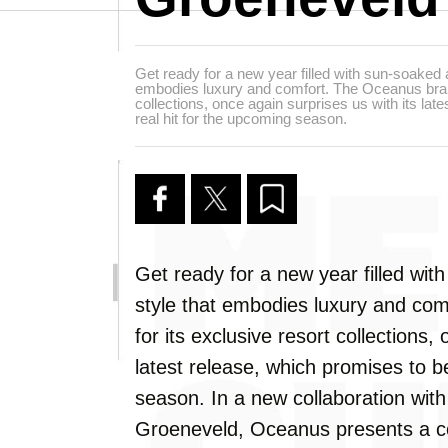
Get ready for a new year filled with sun-soaked 
embodies luxury and comfort. The Oceanus brand
collections, once again surprises us with its lat
real hit for the upcoming season.
Get ready for a new year filled wi
style that embodies luxury and co
for its exclusive resort collections,
latest release, which promises to b
season. In a new collaboration wi
Groeneveld, Oceanus presents a col