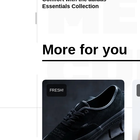
Essentials Collection
More for you
FRESH!