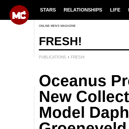
STARS
RELATIONSHIPS
LIFE
ONLINE MEN’S MAGAZINE
FRESH!
›
PUBLICATIONS
FRESH!
Oceanus Pre
New Collect
Model Dap
Groeneveld