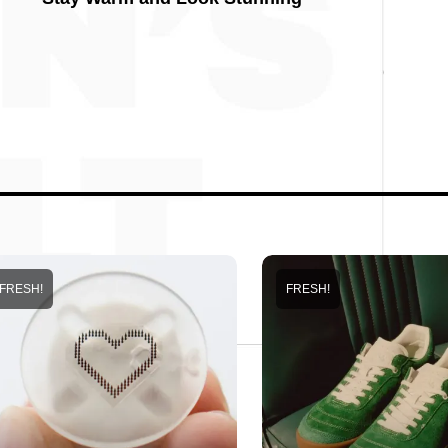
FRESH!
FRESH!