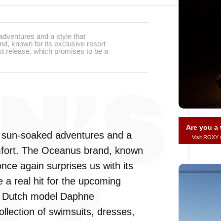
adventures and a style that
, known for its exclusive resort
est release, which promises to be a
Are you 
th sun-soaked adventures and a
Visit ROXY
mfort. The Oceanus brand, known
 once again surprises us with its
e a real hit for the upcoming
th Dutch model Daphne
lection of swimsuits, dresses,