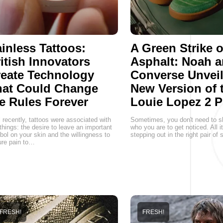
inless Tattoos:
A Green Strike 
itish Innovators
Asphalt: Noah 
eate Technology
Converse Unveil
hat Could Change
New Version of 
e Rules Forever
Louie Lopez 2 P
l recently, tattoos were associated with
Sometimes, you don't need to s
things: the desire to leave an important
who you are to get noticed. All i
ol on your skin and the willingness to
stepping out in the right pair of
re pain to…
FRESH!
FRESH!