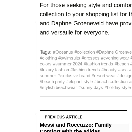
For those seeking style and comfort
collection to your shopping list f
and Daphne Groeneveld have proven
and versatile for everyone.
Tags:
#Oceanus
#collection
#Daphne Groenve
#clothing
#swimsuits
#dresses
#evening wear
colors
#summer 2024
#fashion trends
#beach
#luxury fashion
#fashion trends
#beauty
#sea
#
summer
#exclusive brand
#resort wear
#desig
#beach party
#elegant style
#beach collection
#
#stylish beachwear
#sunny days
#holiday style
← PREVIOUS ARTICLE
Messi and Roccuzzo: Family
Comfort with the adidas