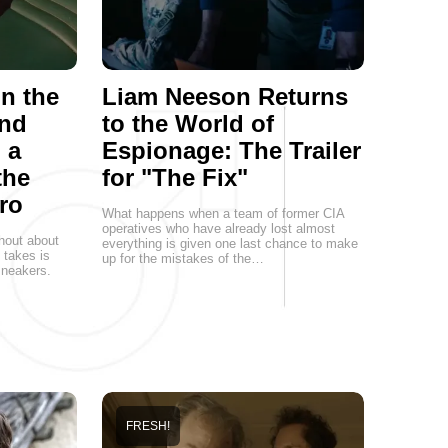
on the
Liam Neeson Returns
and
to the World of
 a
Espionage: The Trailer
the
for "The Fix"
ro
What happens when a team of former CIA
operatives who have already lost almost
hout about
everything is given one last chance to make
t takes is
up for the mistakes of the…
 sneakers.
FRESH!