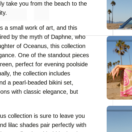
sly take you from the beach to the
ty.
 a small work of art, and this
spired by the myth of Daphne, who
ghter of Oceanus, this collection
egance. One of the standout pieces
 green, perfect for evening poolside
ally, the collection includes
d a pearl-beaded bikini set,
ons with classic elegance, but
s collection is sure to leave you
nd lilac shades pair perfectly with