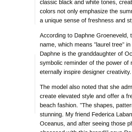
classic black and white tones, crea
colors not only emphasize the summ
a unique sense of freshness and styl
According to Daphne Groeneveld, th
name, which means "laurel tree" in
Daphne is the granddaughter of Oce
symbolic reminder of the power of 
eternally inspire designer creativity.
The model also noted that she admir
create elevated style and offer a f
beach fashion. "The shapes, pattern
stunning. My friend Federica Laban
Oceanus, and after seeing those p