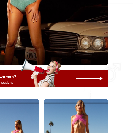
a woman?
 magaizne