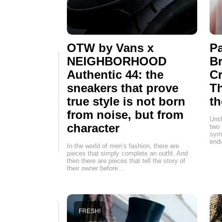
OTW by Vans x
Pa
NEIGHBORHOOD
Br
Authentic 44: the
Cr
sneakers that prove
T
true style is not born
th
from noise, but from
Unti
character
two 
symb
endu
In the world of men’s fashion, there are
pieces that simply complete an outfit. And
then there are pieces that tell the story of
their owner before…
FRESH!