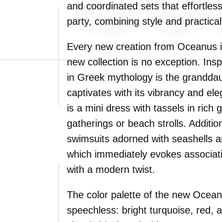
and coordinated sets that effortles
party, combining style and practicali
Every new creation from Oceanus is
new collection is no exception. In
in Greek mythology is the granddau
captivates with its vibrancy and el
is a mini dress with tassels in rich
gatherings or beach strolls. Addition
swimsuits adorned with seashells an
which immediately evokes associati
with a modern twist.
The color palette of the new Oceanu
speechless: bright turquoise, red, a