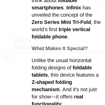
think about
foldable
smartphones
.
Infinix
has
unveiled the concept of the
Zero Series Mini Tri-Fold
, the
world’s first
triple vertical
foldable phone
.
What Makes It Special?
Unlike the usual horizontal
folding designs of
foldable
tablets
, this device features a
Z-shaped folding
mechanism
. And it's not just
for show—it offers
real
functionality
: