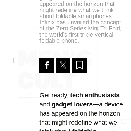
appeared on the horizon that
might redefine what we think
about foldable smartphones.
Infinix has unveiled the concept
of the Zero Series Mini Tri-Fold,
the world’s first triple vertical
foldable phone.
Get ready,
tech enthusiasts
and
gadget lovers
—a device
has appeared on the horizon
that might redefine what we