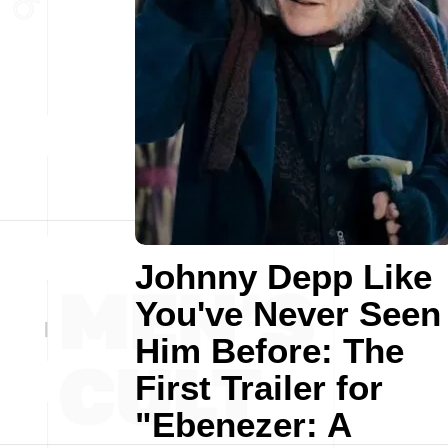
Johnny Depp Like
You've Never Seen
Him Before: The
First Trailer for
"Ebenezer: A