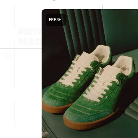
FRESH!