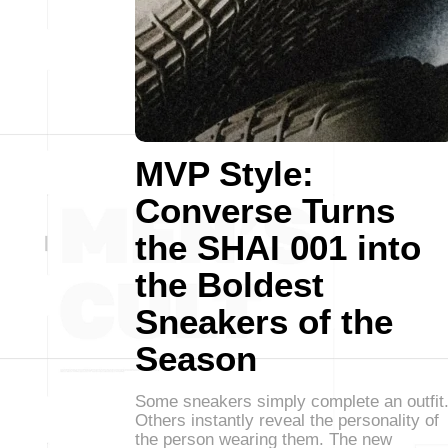
MVP Style:
Converse Turns
the SHAI 001 into
the Boldest
Sneakers of the
Season
Some sneakers simply complete an outfit
Others instantly reveal the personality of
the person wearing them. The new