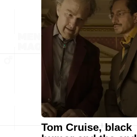
Tom Cruise, black