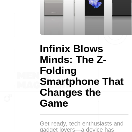
Infinix Blows
Minds: The Z-
Folding
Smartphone That
Changes the
Game
Get ready, tech enthusiasts and
gadget lovers—a device has