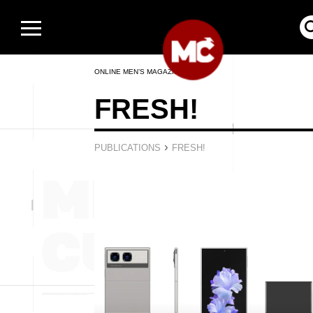
ONLINE MEN’S MAGAZINE
FRESH!
›
PUBLICATIONS
FRESH!