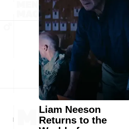
Liam Neeson
Returns to the