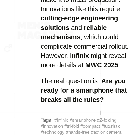
Innovations like this require
cutting-edge engineering
solutions
and
reliable
mechanisms
, which could
complicate commercial rollout.
However,
Infinix
might reveal
more details at
MWC 2025
.
The real question is:
Are you
ready for a smartphone that
breaks all the rules?
Tags:
#Infinix
#smartphone
#Z-folding
#innovation
#tri-fold
#compact
#futuristic
#technology
#hands-free
#action camera