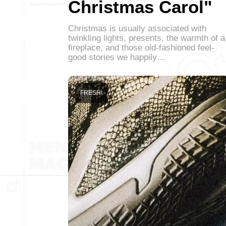
Christmas Carol"
Christmas is usually associated with
twinkling lights, presents, the warmth of a
fireplace, and those old-fashioned feel-
good stories we happily…
FRESH!