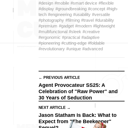
#design
#mobile
#smart device
#flexible
#display
#groundbreaking
#concept
#high-
tech
#engineering
#usability
#versatile
#photography
#filming
#travel
#durability
#premium
#gadget
#modern
#lightweight
#multifunctional
#sleek
#creative
#ergonomic
#practical
#adaptive
#pioneering
#cutting-edge
#foldable
#revolutionary
#unique
#advanced
← PREVIOUS ARTICLE
Agent Provocateur SS25: A
Celebration of "Raw Power" and
30 Years of Seduction
NEXT ARTICLE →
Jason Statham Is Back: What to
Expect from "The Beekeeper"
Sequel?