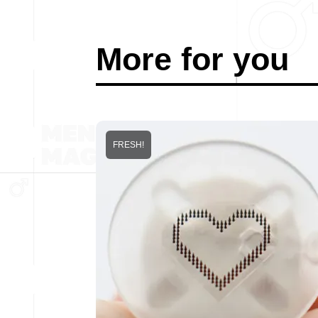
More for you
FRESH!