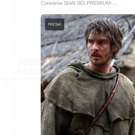
Converse SHAI 001 PREMIUM:…
FRESH!