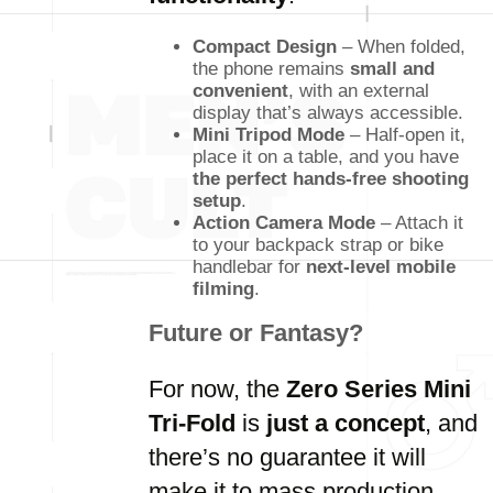
Compact Design
– When folded,
the phone remains
small and
convenient
, with an external
display that’s always accessible.
Mini Tripod Mode
– Half-open it,
place it on a table, and you have
the perfect hands-free shooting
setup
.
Action Camera Mode
– Attach it
to your backpack strap or bike
handlebar for
next-level mobile
filming
.
Future or Fantasy?
For now, the
Zero Series Mini
Tri-Fold
is
just a concept
, and
there’s no guarantee it will
make it to mass production.