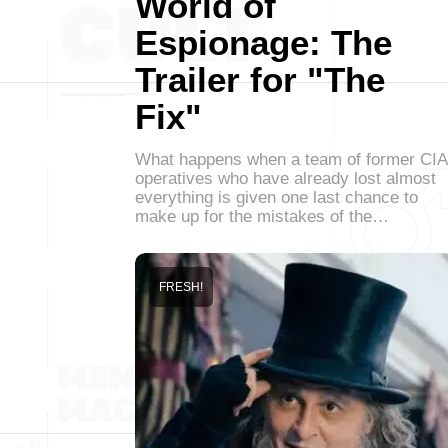
World of
Espionage: The
Trailer for "The
Fix"
What happens when a team of former CIA
operatives who have already lost almost
everything is given one last chance to
make up for the mistakes of the…
FRESH!