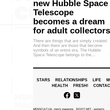
new Hubble Space
Telescope
becomes a dream
for adult collector
There are things that are simply created.
And then there are those that become
symbols of an entire era. The Hubble
Space Telescope belongs to the…
STARS
RELATIONSHIPS
LIFE
M
HEALTH
FRESH!
CONTAC
MENSCULT.UA
- men's magazine
ROXY7.NET
- women's