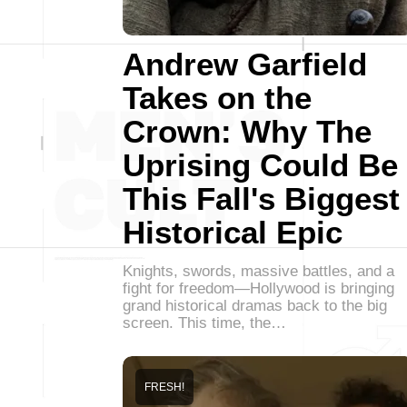
Andrew Garfield
Takes on the
Crown: Why The
Uprising Could Be
This Fall's Biggest
Historical Epic
Knights, swords, massive battles, and a
fight for freedom—Hollywood is bringing
grand historical dramas back to the big
screen. This time, the…
FRESH!