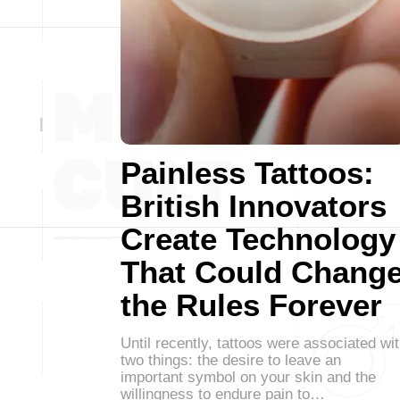
Painless Tattoos:
British Innovators
Create Technology
That Could Chang
the Rules Forever
Until recently, tattoos were associated wi
two things: the desire to leave an
important symbol on your skin and the
willingness to endure pain to…