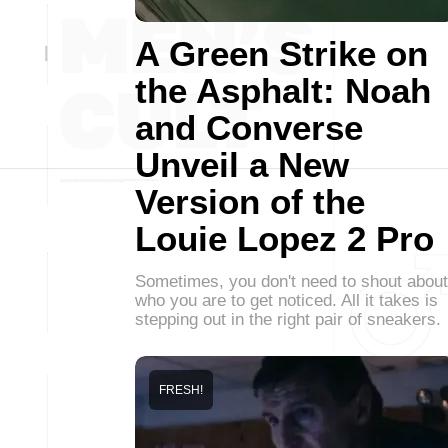
A Green Strike on
the Asphalt: Noah
and Converse
Unveil a New
Version of the
Louie Lopez 2 Pro
Sometimes, you don't need to shout about
who you are to get noticed. All it takes is
stepping out in the right pair of sneakers.
FRESH!