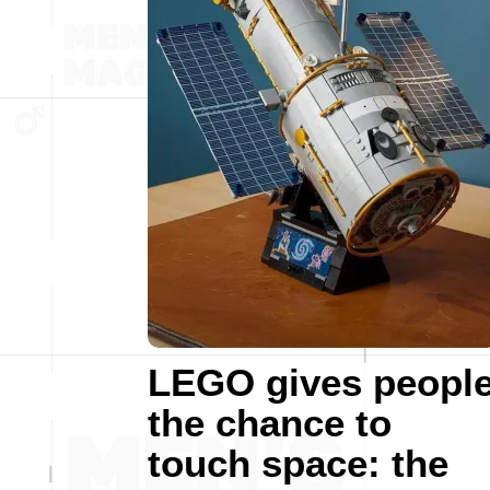
LEGO gives peopl
the chance to
touch space: the