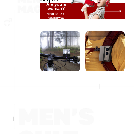
Are you a
woman?
Visit ROXY
magaizne