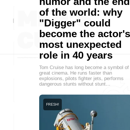
humor and the end
of the world: why
"Digger" could
become the actor'
most unexpected
role in 40 years
Tom Cruise has long become a symbol of
great cinema. He runs faster than
explosions, pilots fighter jets, performs
dangerous stunts without stunt…
FRESH!