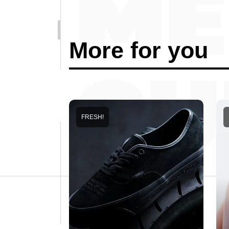
More for you
FRESH!