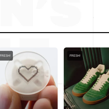
FRESH!
FRESH!