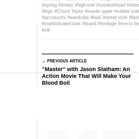
#spring
#shoes
#high-end
#sneakerhead
#stre
#logo
#Chuck Taylor
#suede upper
#rubber sol
#accessory
#wardrobe
#look
#street style
#fas
#sophisticated look
#brand
#heritage
#men's fa
look
← PREVIOUS ARTICLE
"Master" with Jason Statham: An
Action Movie That Will Make Your
Blood Boil