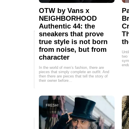
OTW by Vans x
Pa
NEIGHBORHOOD
Br
Authentic 44: the
Cr
sneakers that prove
T
true style is not born
th
from noise, but from
Unti
character
two 
symb
endu
In the world of men’s fashion, there are
pieces that simply complete an outfit. And
then there are pieces that tell the story of
their owner before…
FRESH!