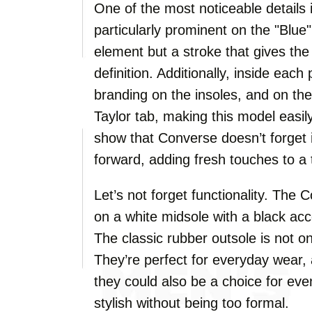
One of the most noticeable details i
particularly prominent on the "Blue"
element but a stroke that gives th
definition. Additionally, inside each 
branding on the insoles, and on the
Taylor tab, making this model easil
show that Converse doesn’t forget i
forward, adding fresh touches to a 
Let’s not forget functionality. T
on a white midsole with a black acc
The classic rubber outsole is not on
They’re perfect for everyday wear,
they could also be a choice for eve
stylish without being too formal.