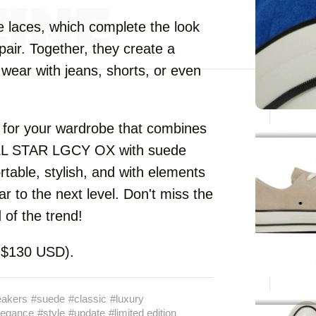
te laces, which complete the look
pair. Together, they create a
ear with jeans, shorts, or even
e for your wardrobe that combines
ALL STAR LGCY OX with suede
rtable, stylish, and with elements
ar to the next level. Don't miss the
of the trend!
y $130 USD).
eakers
#suede
#classic
#luxury
legance
#style
#update
#limited edition