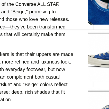
s of the Converse ALL STAR
 and "Beige," promising to
and those who love new releases.
ined—they’ve been transformed
es that will certainly make them
kers is that their uppers are made
a more refined and luxurious look.
ith everyday footwear, but now
can complement both casual
"Blue" and "Beige" colors reflect
se: deep, rich shades that fit
ation.