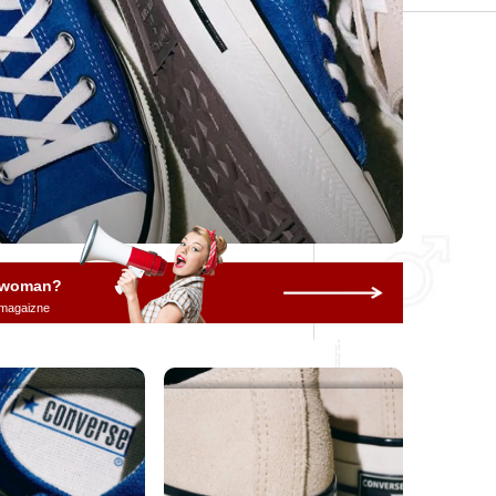
a woman?
 magaizne