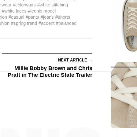
etwear
#colorways
#white stitching
e
#white laces
#iconic model
hion
#casual
#pants
#jeans
#shorts
shion
#spring trend
#accent
#balanced
NEXT ARTICLE →
Millie Bobby Brown and Chris
Pratt in The Electric State Trailer