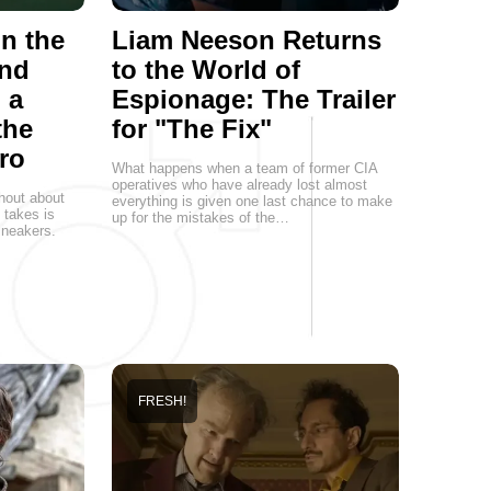
on the
Liam Neeson Returns
and
to the World of
 a
Espionage: The Trailer
the
for "The Fix"
ro
What happens when a team of former CIA
operatives who have already lost almost
hout about
everything is given one last chance to make
t takes is
up for the mistakes of the…
 sneakers.
FRESH!