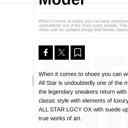
When it comes to shoes you can wear anywhere,
undoubtedly one of the most iconic brands. Thi
return with an updated design that blends classic
When it comes to shoes you can w
All Star is undoubtedly one of the 
the legendary sneakers return with
classic style with elements of luxu
ALL STAR LGCY OX with suede uppe
true works of art.