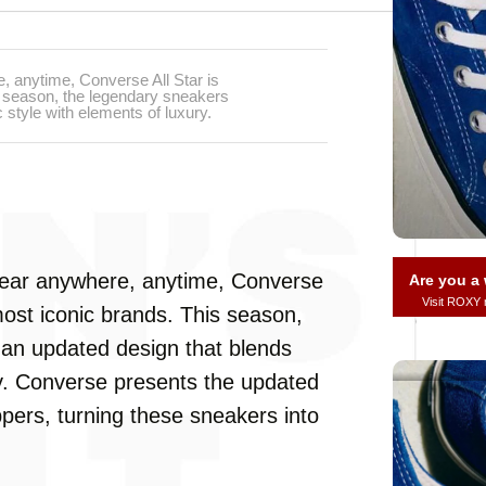
 anytime, Converse All Star is
s season, the legendary sneakers
 style with elements of luxury.
ear anywhere, anytime, Converse
Are you 
Visit ROXY
most iconic brands. This season,
 an updated design that blends
ry. Converse presents the updated
rs, turning these sneakers into