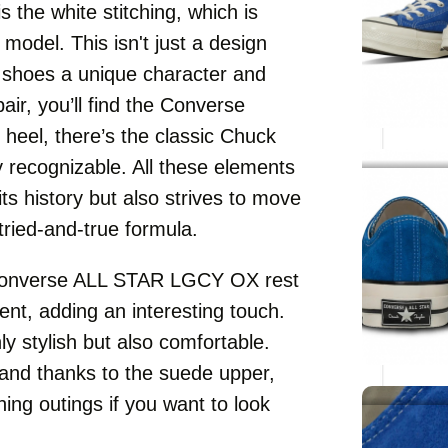
s the white stitching, which is
 model. This isn't just a design
e shoes a unique character and
pair, you’ll find the Converse
 heel, there’s the classic Chuck
y recognizable. All these elements
ts history but also strives to move
tried-and-true formula.
he Converse ALL STAR LGCY OX rest
ent, adding an interesting touch.
ly stylish but also comfortable.
 and thanks to the suede upper,
ning outings if you want to look