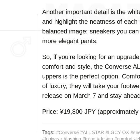
Another important detail is the whi
and highlight the neatness of each 
balanced image: sneakers you can w
more elegant pants.
So, if you're looking for an upgrad
comfort and style, the Converse 
uppers is the perfect option. Comfo
of luxury, they will take your footwe
release on March 7 and stay ahead 
Price: ¥19,800 JPY (approximatel
Tags:
#Converse
#ALL STAR
#LGCY OX
#sn
#footwear
#fashion
#trend
#design
#comfort
#e