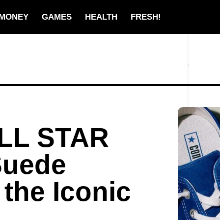
MONEY
GAMES
HEALTH
FRESH!
ALL STAR
Suede
 the Iconic