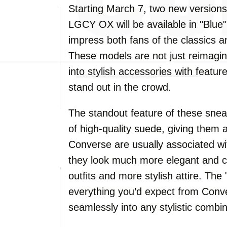
Starting March 7, two new version
LGCY OX will be available in "Blue"
impress both fans of the classics 
These models are not just reimag
into stylish accessories with featur
stand out in the crowd.
The standout feature of these snea
of high-quality suede, giving them 
Converse are usually associated w
they look much more elegant and 
outfits and more stylish attire. The 
everything you’d expect from Conver
seamlessly into any stylistic combin