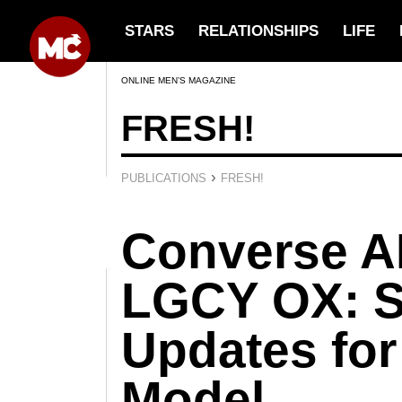
STARS
RELATIONSHIPS
LIFE
ONLINE MEN’S MAGAZINE
FRESH!
›
PUBLICATIONS
FRESH!
Converse 
LGCY OX: 
Updates for
Model