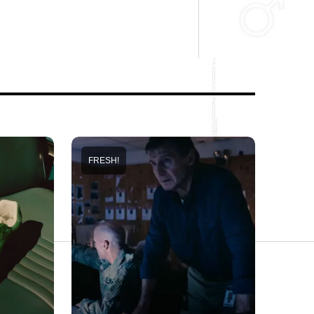
FRESH!