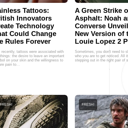
inless Tattoos:
A Green Strike 
itish Innovators
Asphalt: Noah 
eate Technology
Converse Unveil
hat Could Change
New Version of 
e Rules Forever
Louie Lopez 2 P
l recently, tattoos were associated with
Sometimes, you don't need to s
things: the desire to leave an important
who you are to get noticed. All i
ol on your skin and the willingness to
stepping out in the right pair of
re pain to…
FRESH!
FRESH!