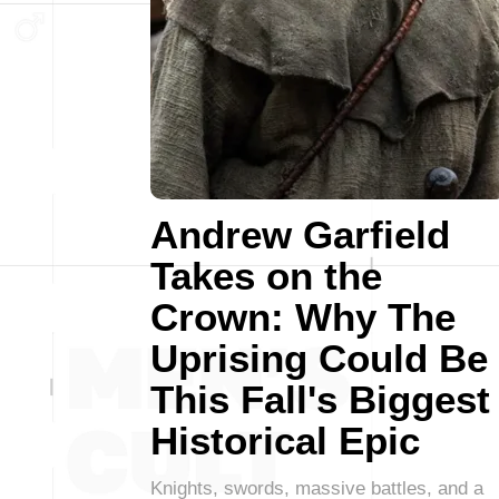
Andrew Garfield
Takes on the
Crown: Why The
Uprising Could Be
This Fall's Biggest
Historical Epic
Knights, swords, massive battles, and a