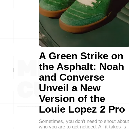
A Green Strike on
the Asphalt: Noah
and Converse
Unveil a New
Version of the
Louie Lopez 2 Pro
Sometimes, you don't need to shout about
who you are to get noticed. All it takes is