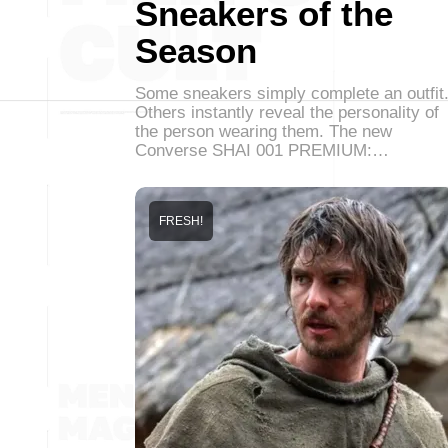
Sneakers of the
Season
Some sneakers simply complete an outfit
Others instantly reveal the personality of
the person wearing them. The new
Converse SHAI 001 PREMIUM:…
FRESH!