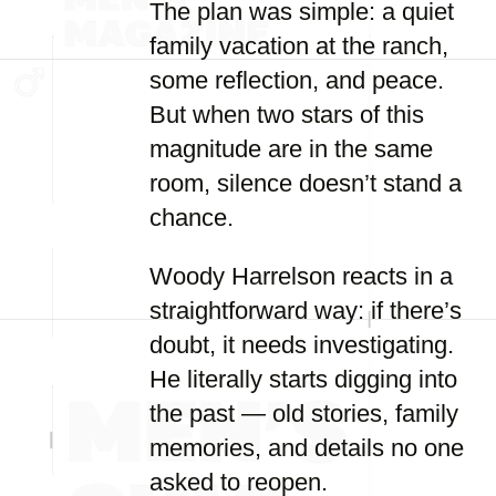
The plan was simple: a quiet
family vacation at the ranch,
some reflection, and peace.
But when two stars of this
magnitude are in the same
room, silence doesn’t stand a
chance.
Woody Harrelson reacts in a
straightforward way: if there’s
doubt, it needs investigating.
He literally starts digging into
the past — old stories, family
memories, and details no one
asked to reopen.