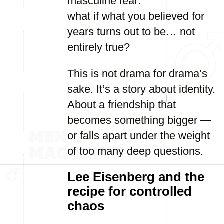
masculine fear:
what if what you believed for
years turns out to be… not
entirely true?
This is not drama for drama’s
sake. It’s a story about identity.
About a friendship that
becomes something bigger —
or falls apart under the weight
of too many deep questions.
Lee Eisenberg and the
recipe for controlled
chaos