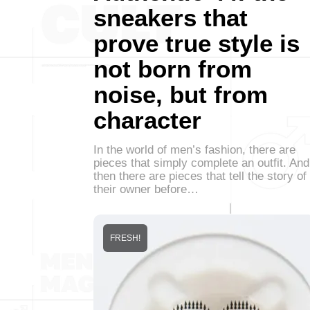
sneakers that
prove true style is
not born from
noise, but from
character
In the world of men’s fashion, there are
pieces that simply complete an outfit. And
then there are pieces that tell the story of
their owner before…
FRESH!