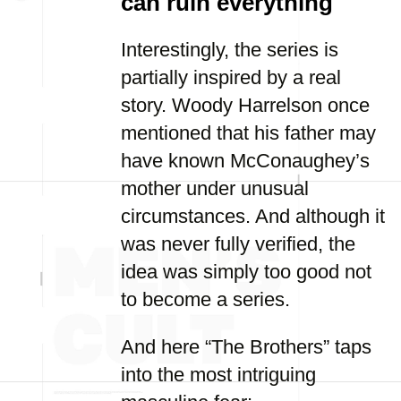
can ruin everything
Interestingly, the series is
partially inspired by a real
story. Woody Harrelson once
mentioned that his father may
have known McConaughey’s
mother under unusual
circumstances. And although it
was never fully verified, the
idea was simply too good not
to become a series.
And here “The Brothers” taps
into the most intriguing