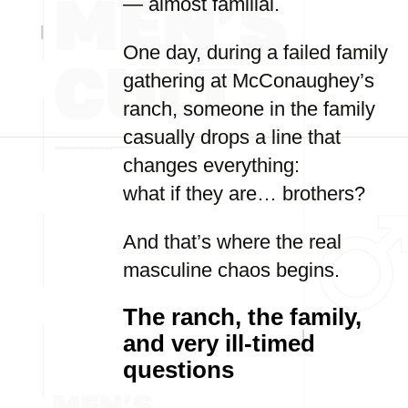
— almost familial.
One day, during a failed family
gathering at McConaughey’s
ranch, someone in the family
casually drops a line that
changes everything:
what if they are… brothers?
And that’s where the real
masculine chaos begins.
The ranch, the family,
and very ill-timed
questions