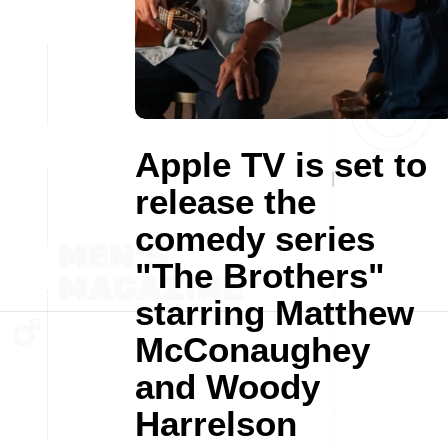
Apple TV is set to
release the
comedy series
"The Brothers"
starring Matthew
McConaughey
and Woody
Harrelson