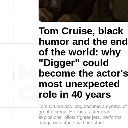
Tom Cruise, black
humor and the end
of the world: why
"Digger" could
become the actor'
most unexpected
role in 40 years
Tom Cruise has long become a symbol of
great cinema. He runs faster than
explosions, pilots fighter jets, performs
dangerous stunts without stunt…