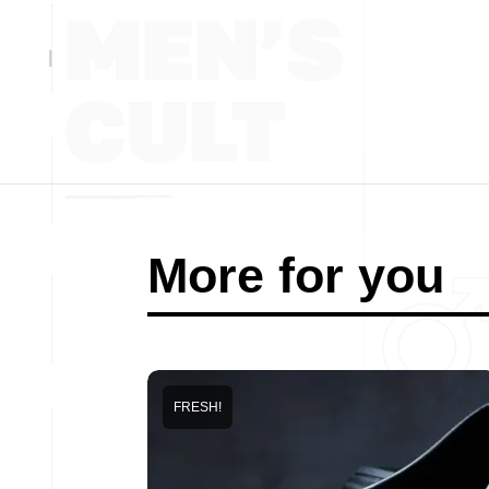
More for you
FRESH!