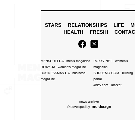
STARS
RELATIONSHIPS
LIFE
M
HEALTH
FRESH!
CONTAC
MENSCULT.UA
- men's magazine
ROXY7.NET
- women's
ROXY.UA
- women's magazine
magazine
BUSINESSMAN.UA
- business
BUDUEMO.COM
- building
magazine
portal
4kiev.com
- market
news archive
mc design
© developed by