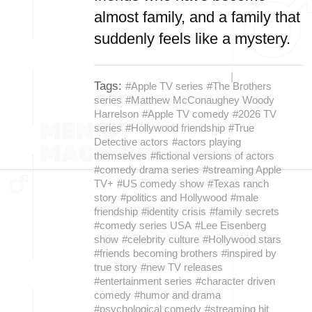
almost family, and a family that
suddenly feels like a mystery.
Tags:
#Apple TV series
#The Brothers
series
#Matthew McConaughey Woody
Harrelson
#Apple TV comedy
#2026 TV
series
#Hollywood friendship
#True
Detective actors
#actors playing
themselves
#fictional versions of actors
#comedy drama series
#streaming Apple
TV+
#US comedy show
#Texas ranch
story
#politics and Hollywood
#male
friendship
#identity crisis
#family secrets
#comedy series USA
#Lee Eisenberg
show
#celebrity culture
#Hollywood stars
#friends becoming brothers
#inspired by
true story
#new TV releases
#entertainment series
#character driven
comedy
#humor and drama
#psychological comedy
#streaming hit