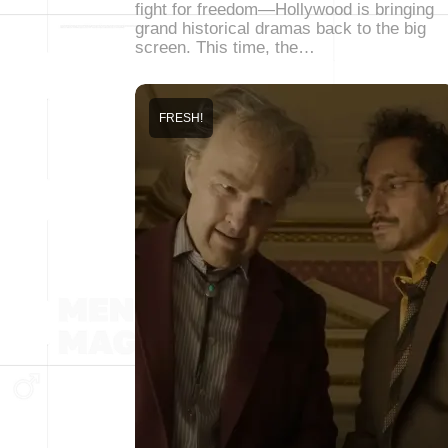
fight for freedom—Hollywood is bringing
grand historical dramas back to the big
screen. This time, the…
FRESH!