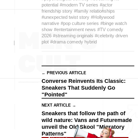
potential
#modern TV series
#actor
friendship story
#family relationships
#unexpected twist story
#Hollywood
narrative
#pop culture series
#binge watch
show
#entertainment news
#TV comedy
2026
#streaming originals
#celebrity driven
plot
#drama comedy hybrid
← PREVIOUS ARTICLE
Converse Reinvents Its Classic:
Sneakers That Suddenly Go
"Pointed"
NEXT ARTICLE →
Sneakers that follow the path of
wild nature: Vans and Futuremade
unveil the Old Skool "Migratory
Patterns"