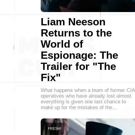
Liam Neeson
Returns to the
World of
Espionage: The
Trailer for "The
Fix"
What happens when a team of former CIA
operatives who have already lost almost
everything is given one last chance to
make up for the mistakes of the…
FRESH!