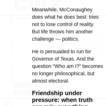
Meanwhile, McConaughey
does what he does best: tries
not to lose control of reality.
But life throws him another
challenge — politics.
He is persuaded to run for
Governor of Texas. And the
question “Who am I?” becomes
no longer philosophical, but
almost electoral.
Friendship under
pressure: when truth