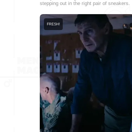
stepping out in the right pair of sneakers.
FRESH!