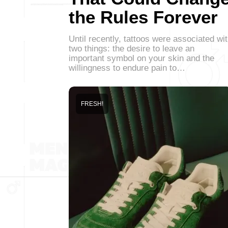
the Rules Forever
Until recently, tattoos were associated wi
two things: the desire to leave an
important symbol on your skin and the
willingness to endure pain to…
FRESH!