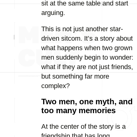
sit at the same table and start
arguing.
This is not just another star-
driven sitcom. It’s a story about
what happens when two grown
men suddenly begin to wonder:
what if they are not just friends,
but something far more
complex?
Two men, one myth, and
too many memories
At the center of the story is a
friendship that has long