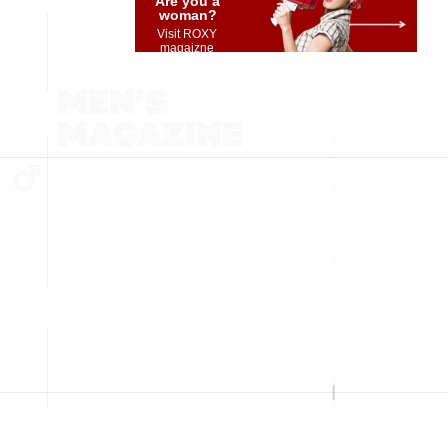
Are you a
woman?
Visit ROXY
magaizne