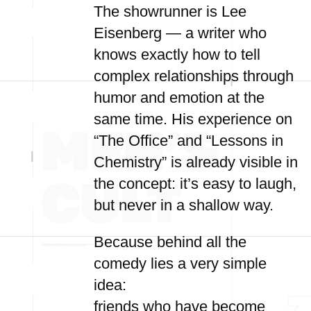
The showrunner is Lee
Eisenberg — a writer who
knows exactly how to tell
complex relationships through
humor and emotion at the
same time. His experience on
“The Office” and “Lessons in
Chemistry” is already visible in
the concept: it’s easy to laugh,
but never in a shallow way.
Because behind all the
comedy lies a very simple
idea:
friends who have become