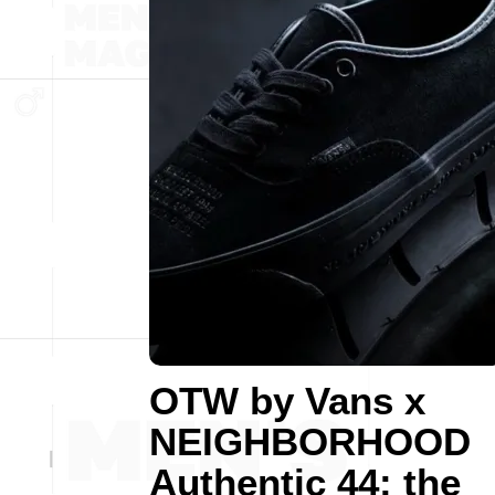
OTW by Vans x
NEIGHBORHOOD
Authentic 44: the