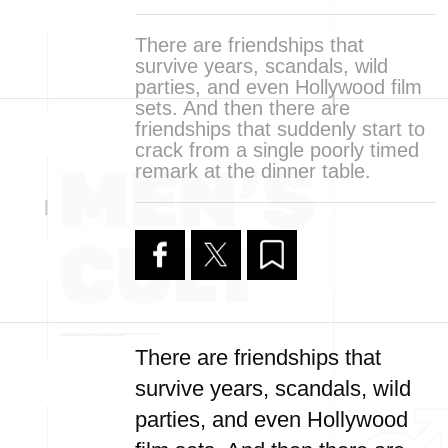
There are friendships that
survive years, scandals, wild
parties, and even Hollywood film
sets. And then there are
friendships that suddenly start to
crack from a single poorly timed
remark at the dinner table.
There are friendships that
survive years, scandals, wild
parties, and even Hollywood