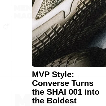
MVP Style:
Converse Turns
the SHAI 001 into
the Boldest