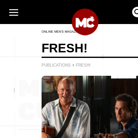
ONLINE MEN’S MAGAZINE
FRESH!
›
PUBLICATIONS
FRESH!