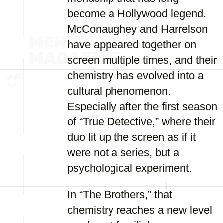
become a Hollywood legend.
McConaughey and Harrelson
have appeared together on
screen multiple times, and their
chemistry has evolved into a
cultural phenomenon.
Especially after the first season
of “True Detective,” where their
duo lit up the screen as if it
were not a series, but a
psychological experiment.
In “The Brothers,” that
chemistry reaches a new level