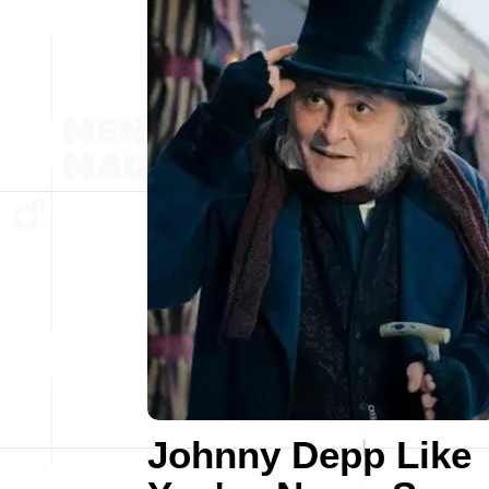
Johnny Depp Like