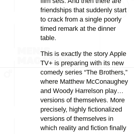
film sets. And then there are
friendships that suddenly start
to crack from a single poorly
timed remark at the dinner
table.
This is exactly the story Apple
TV+ is preparing with its new
comedy series “The Brothers,”
where Matthew McConaughey
and Woody Harrelson play…
versions of themselves. More
precisely, highly fictionalized
versions of themselves in
which reality and fiction finally