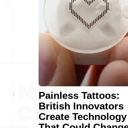
Painless Tattoos:
British Innovators
Create Technology
That Could Chang