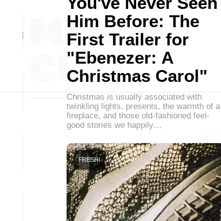
You've Never Seen
Him Before: The
First Trailer for
"Ebenezer: A
Christmas Carol"
Christmas is usually associated with
twinkling lights, presents, the warmth of a
fireplace, and those old-fashioned feel-
good stories we happily…
FRESH!