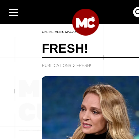
ONLINE MEN’S MAGAZINE
FRESH!
›
PUBLICATIONS
FRESH!