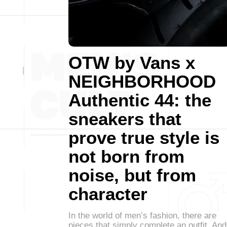
OTW by Vans x
NEIGHBORHOOD
Authentic 44: the
sneakers that
prove true style is
not born from
noise, but from
character
In the world of men’s fashion, there are
pieces that simply complete an outfit. And