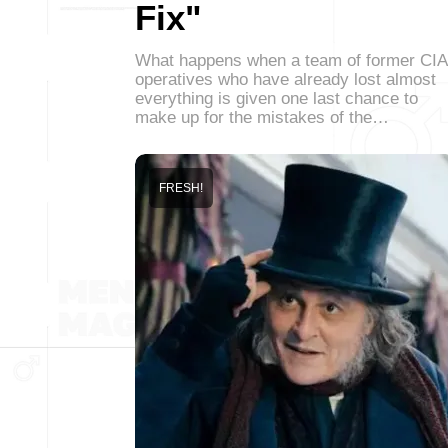
Fix"
What happens when a team of former CIA
operatives who have already lost almost
everything is given one last chance to
make up for the mistakes of the…
FRESH!