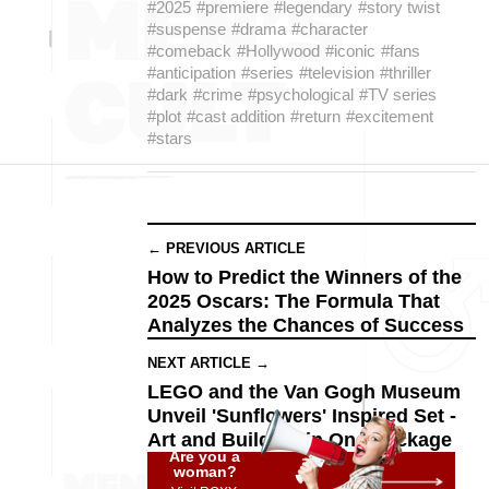
#2025
#premiere
#legendary
#story twist
#suspense
#drama
#character
#comeback
#Hollywood
#iconic
#fans
#anticipation
#series
#television
#thriller
#dark
#crime
#psychological
#TV series
#plot
#cast addition
#return
#excitement
#stars
← PREVIOUS ARTICLE
How to Predict the Winners of the
2025 Oscars: The Formula That
Analyzes the Chances of Success
NEXT ARTICLE →
LEGO and the Van Gogh Museum
Unveil 'Sunflowers' Inspired Set -
Art and Building in One Package
Are you a
woman?