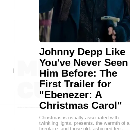
Johnny Depp Like
You've Never Seen
Him Before: The
First Trailer for
"Ebenezer: A
Christmas Carol"
Christmas is usually associated with
twinkling lights, presents, the warmth of a
fireplace, and those old-fashioned feel-