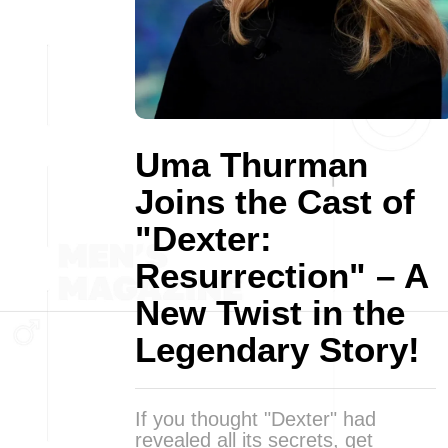
Uma Thurman
Joins the Cast of
"Dexter:
Resurrection" – A
New Twist in the
Legendary Story!
If you thought "Dexter" had
revealed all its secrets, get