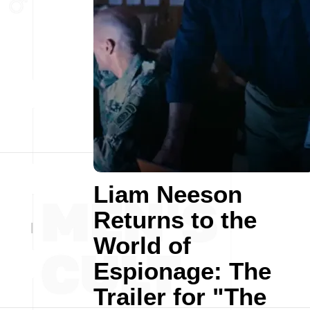
Liam Neeson
Returns to the
World of
Espionage: The
Trailer for "The