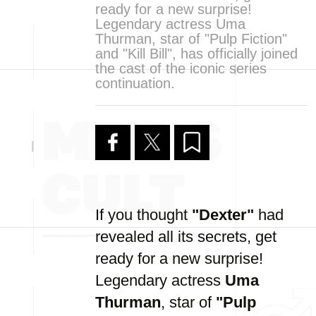
ready for a new surprise!
Legendary actress Uma
Thurman, star of "Pulp Fiction"
and "Kill Bill", has officially joined
the cast of the iconic series
continuation.
If you thought
"Dexter"
had
revealed all its secrets, get
ready for a new surprise!
Legendary actress
Uma
Thurman
, star of
"Pulp