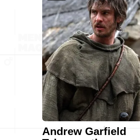
Andrew Garfield