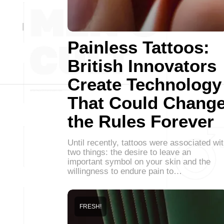
Painless Tattoos:
British Innovators
Create Technology
That Could Chang
the Rules Forever
Until recently, tattoos were associated wi
two things: the desire to leave an
important symbol on your skin and the
willingness to endure pain to…
FRESH!