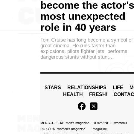
become the actor'
most unexpected
role in 40 years
Tom Cruise has long become a symbol of
great cinema. He runs faster than
explosions, pilots fighter jets, performs
dangerous stunts without stunt…
STARS
RELATIONSHIPS
LIFE
M
HEALTH
FRESH!
CONTAC
MENSCULT.UA
- men's magazine
ROXY7.NET
- women's
ROXY.UA
- women's magazine
magazine