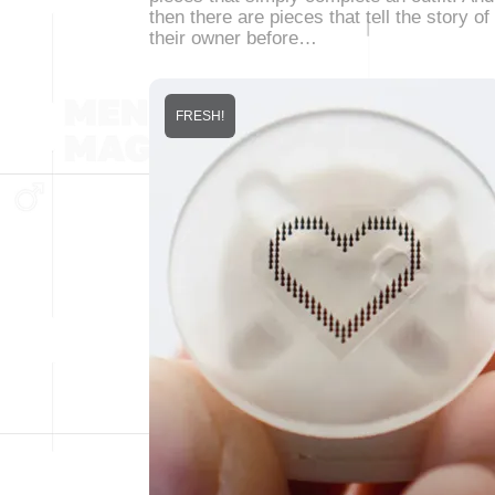
then there are pieces that tell the story of
their owner before…
FRESH!