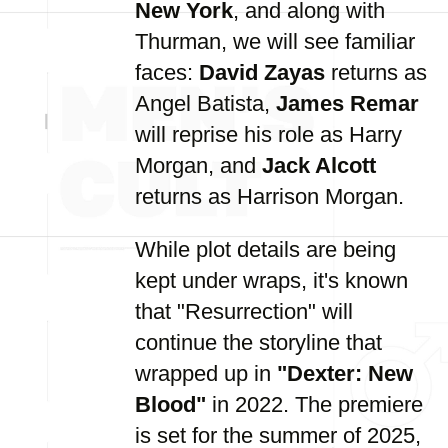
New York
, and along with
Thurman, we will see familiar
faces:
David Zayas
returns as
Angel Batista,
James Remar
will reprise his role as Harry
Morgan, and
Jack Alcott
returns as Harrison Morgan.
While plot details are being
kept under wraps, it's known
that "Resurrection" will
continue the storyline that
wrapped up in
"Dexter: New
Blood"
in 2022. The premiere
is set for the summer of 2025,