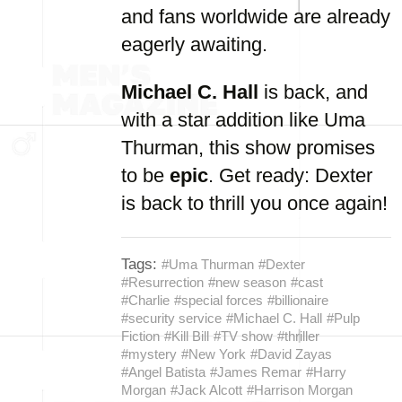
and fans worldwide are already
eagerly awaiting.
Michael C. Hall
is back, and
with a star addition like Uma
Thurman, this show promises
to be
epic
. Get ready: Dexter
is back to thrill you once again!
Tags:
#Uma Thurman
#Dexter
#Resurrection
#new season
#cast
#Charlie
#special forces
#billionaire
#security service
#Michael C. Hall
#Pulp
Fiction
#Kill Bill
#TV show
#thriller
#mystery
#New York
#David Zayas
#Angel Batista
#James Remar
#Harry
Morgan
#Jack Alcott
#Harrison Morgan