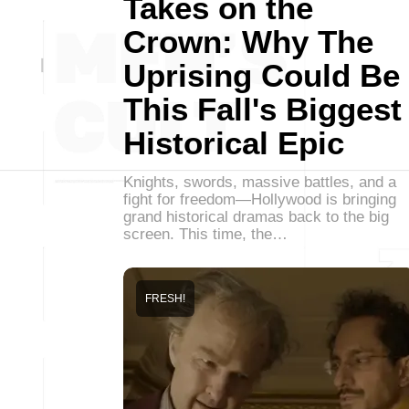
Takes on the
Crown: Why The
Uprising Could Be
This Fall's Biggest
Historical Epic
Knights, swords, massive battles, and a
fight for freedom—Hollywood is bringing
grand historical dramas back to the big
screen. This time, the…
FRESH!