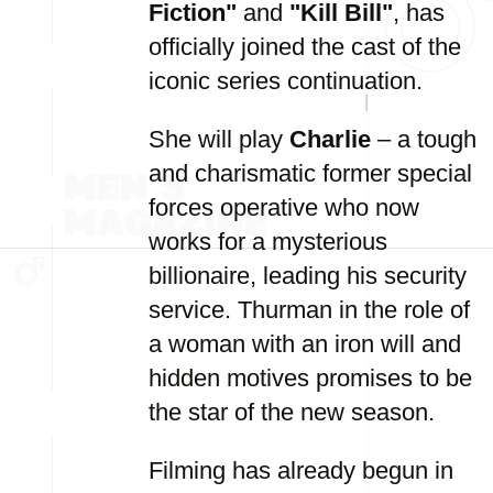
Fiction"
and
"Kill Bill"
, has
officially joined the cast of the
iconic series continuation.
She will play
Charlie
– a tough
and charismatic former special
forces operative who now
works for a mysterious
billionaire, leading his security
service. Thurman in the role of
a woman with an iron will and
hidden motives promises to be
the star of the new season.
Filming has already begun in