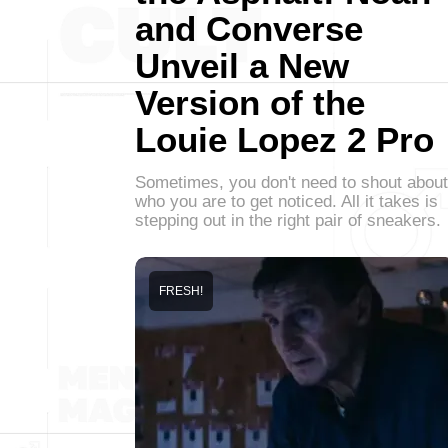
and Converse
Unveil a New
Version of the
Louie Lopez 2 Pro
Sometimes, you don't need to shout about
who you are to get noticed. All it takes is
stepping out in the right pair of sneakers.
FRESH!