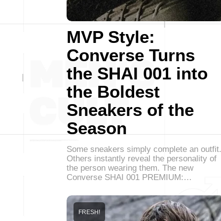
MVP Style:
Converse Turns
the SHAI 001 into
the Boldest
Sneakers of the
Season
Some sneakers simply complete an outfit
Others instantly reveal the personality of
the person wearing them. The new
Converse SHAI 001 PREMIUM:…
FRESH!