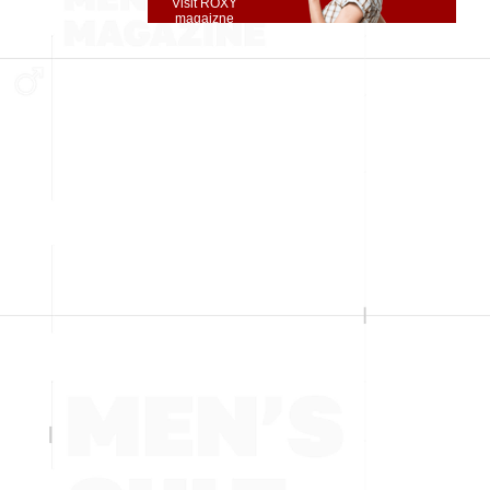
Visit ROXY
magaizne