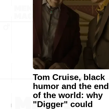
Tom Cruise, black
humor and the end
of the world: why
"Digger" could