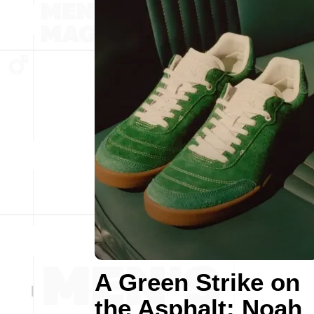
A Green Strike on
the Asphalt: Noah