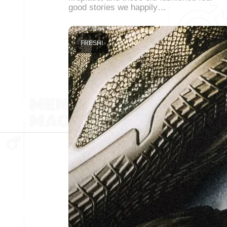
good stories we happily…
FRESH!