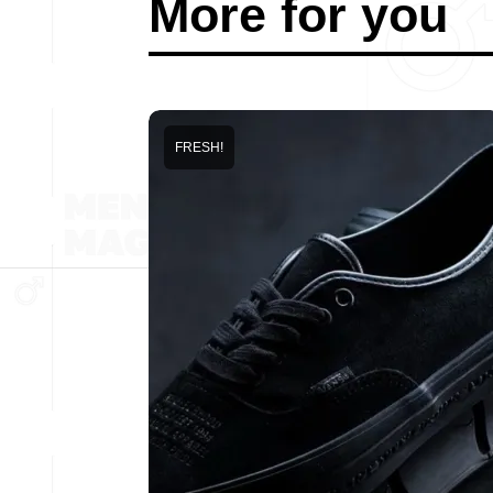
More for you
FRESH!