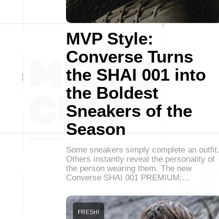
MVP Style:
Converse Turns
the SHAI 001 into
the Boldest
Sneakers of the
Season
Some sneakers simply complete an outfit
Others instantly reveal the personality of
the person wearing them. The new
Converse SHAI 001 PREMIUM:…
FRESH!