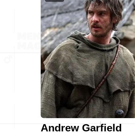
Andrew Garfield