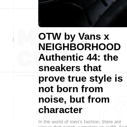
OTW by Vans x
NEIGHBORHOOD
Authentic 44: the
sneakers that
prove true style is
not born from
noise, but from
character
In the world of men’s fashion, there are