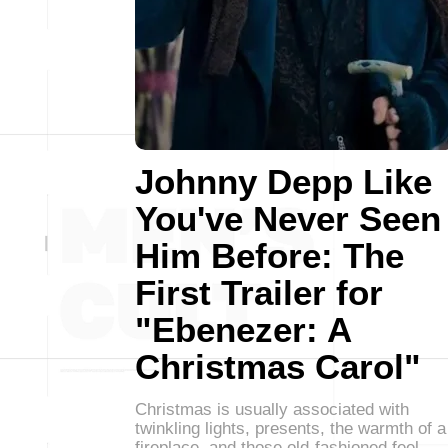
Johnny Depp Like
You've Never Seen
Him Before: The
First Trailer for
"Ebenezer: A
Christmas Carol"
Christmas is usually associated with
twinkling lights, presents, the warmth of a
fireplace, and those old-fashioned feel-