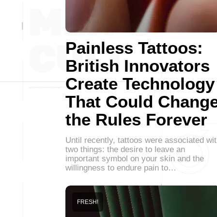
Painless Tattoos:
British Innovators
Create Technology
That Could Chang
the Rules Forever
Until recently, tattoos were associated wi
two things: the desire to leave an
important symbol on your skin and the
willingness to endure pain to…
FRESH!