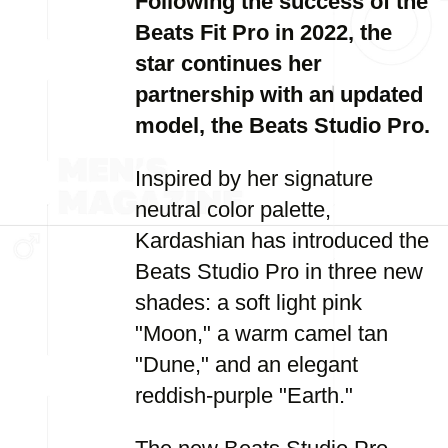
Following the success of the
Beats Fit Pro in 2022, the
star continues her
partnership with an updated
model, the Beats Studio Pro.
Inspired by her signature
neutral color palette,
Kardashian has introduced the
Beats Studio Pro in three new
shades: a soft light pink
"Moon," a warm camel tan
"Dune," and an elegant
reddish-purple "Earth."