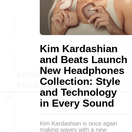
Kim Kardashian
and Beats Launch
New Headphones
Collection: Style
and Technology
in Every Sound
Kim Kardashian is once again
making waves with a new