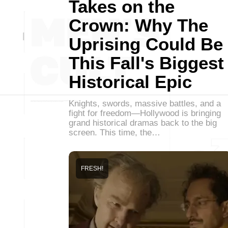
Takes on the
Crown: Why The
Uprising Could Be
This Fall's Biggest
Historical Epic
Knights, swords, massive battles, and a
fight for freedom—Hollywood is bringing
grand historical dramas back to the big
screen. This time, the…
FRESH!