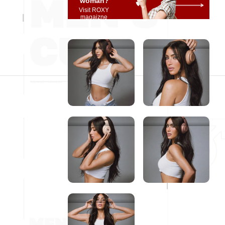
woman?
Visit ROXY
magaizne