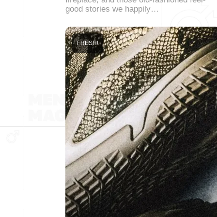
good stories we happily…
FRESH!