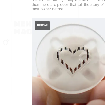
pieces that simply complete an outfit. And
then there are pieces that tell the story of
their owner before…
FRESH!