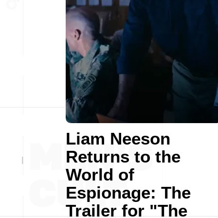
Liam Neeson
Returns to the
World of
Espionage: The
Trailer for "The