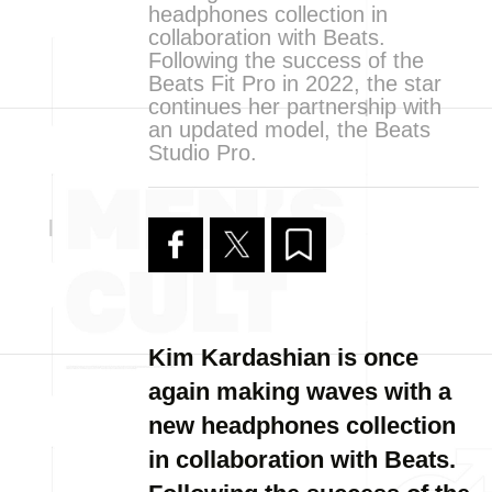
headphones collection in
collaboration with Beats.
Following the success of the
Beats Fit Pro in 2022, the star
continues her partnership with
an updated model, the Beats
Studio Pro.
Kim Kardashian is once
again making waves with a
new headphones collection
in collaboration with Beats.