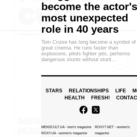
become the actor'
most unexpected
role in 40 years
Tom Cruise has long become a symbol of
great cinema. He runs faster than
explosions, pilots fighter jets, performs
dangerous stunts without stunt…
STARS
RELATIONSHIPS
LIFE
M
HEALTH
FRESH!
CONTAC
MENSCULT.UA
- men's magazine
ROXY7.NET
- women's
ROXY.UA
- women's magazine
magazine