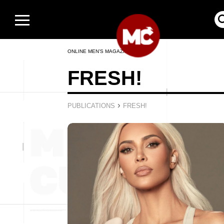
ONLINE MEN’S MAGAZINE
FRESH!
›
PUBLICATIONS
FRESH!