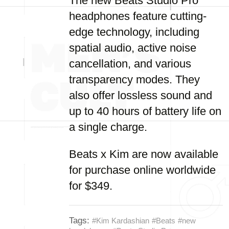
The new Beats Studio Pro
headphones feature cutting-
edge technology, including
spatial audio, active noise
cancellation, and various
transparency modes. They
also offer lossless sound and
up to 40 hours of battery life on
a single charge.
Beats x Kim are now available
for purchase online worldwide
for $349.
Tags:
#Kim Kardashian
#Beats
#new