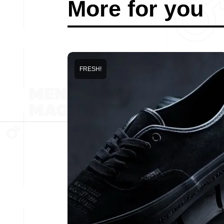
More for you
FRESH!