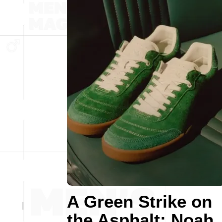
A Green Strike on
the Asphalt: Noah