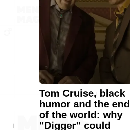
Tom Cruise, black
humor and the end
of the world: why
"Digger" could