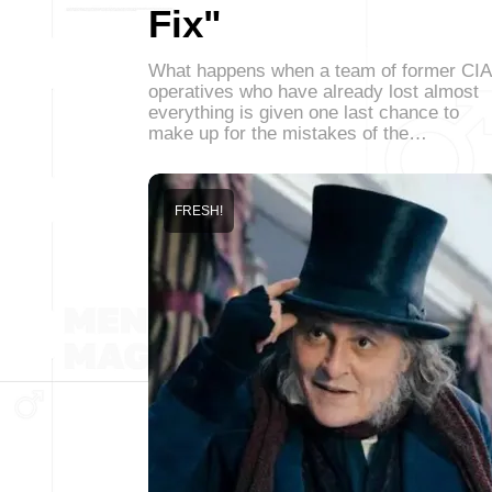
Fix"
What happens when a team of former CIA
operatives who have already lost almost
everything is given one last chance to
make up for the mistakes of the…
FRESH!