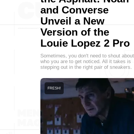
and Converse
Unveil a New
Version of the
Louie Lopez 2 Pro
Sometimes, you don't need to shout about
who you are to get noticed. All it takes is
stepping out in the right pair of sneakers.
FRESH!