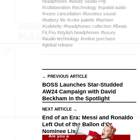
headphones
#Beats Studio Pro
#collaboration
#technology
#spatial audio
#noise cancellation
#lossless sound
#battery life
#color palette
#fashion
#celebrity
#headphones collection
#Beats
Fit Pro
#stylish headphones
#luxury
#audio technology
#online purchase
#global release
← PREVIOUS ARTICLE
BOSS Launches Star-Studded
AW24 Campaign with David
Beckham in the Spotlight
NEXT ARTICLE →
End of an Era: Messi and Ronaldo
Left Out of the Ballon d'Or
Nominee List
Are you a