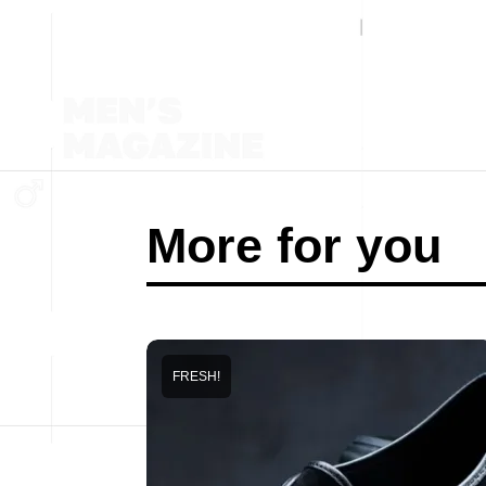
More for you
FRESH!