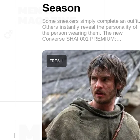
Season
Some sneakers simply complete an outfit
Others instantly reveal the personality of
the person wearing them. The new
Converse SHAI 001 PREMIUM:…
FRESH!