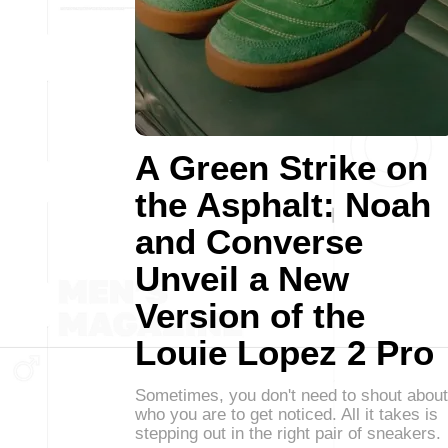
A Green Strike on
the Asphalt: Noah
and Converse
Unveil a New
Version of the
Louie Lopez 2 Pro
Sometimes, you don't need to shout about
who you are to get noticed. All it takes is
stepping out in the right pair of sneakers.