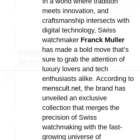
In a world where tradition
meets innovation, and
craftsmanship intersects with
digital technology, Swiss
watchmaker
Franck Muller
has made a bold move that’s
sure to grab the attention of
luxury lovers and tech
enthusiasts alike. According to
menscult.net
, the brand has
unveiled an exclusive
collection that merges the
precision of Swiss
watchmaking with the fast-
growing universe of