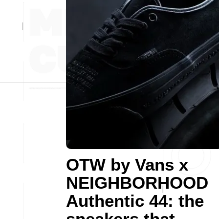
OTW by Vans x
NEIGHBORHOOD
Authentic 44: the
sneakers that