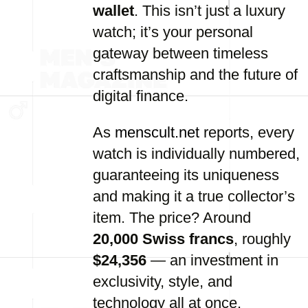
wallet
. This isn’t just a luxury
watch; it’s your personal
gateway between timeless
craftsmanship and the future of
digital finance.
As
menscult.net
reports, every
watch is individually numbered,
guaranteeing its uniqueness
and making it a true collector’s
item. The price? Around
20,000 Swiss francs
, roughly
$24,356
— an investment in
exclusivity, style, and
technology all at once.