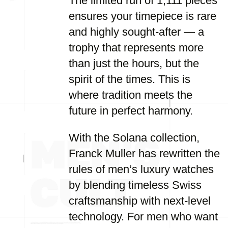
The limited run of 1,111 pieces
ensures your timepiece is rare
and highly sought-after — a
trophy that represents more
than just the hours, but the
spirit of the times. This is
where tradition meets the
future in perfect harmony.
With the Solana collection,
Franck Muller has rewritten the
rules of men’s luxury watches
by blending timeless Swiss
craftsmanship with next-level
technology. For men who want