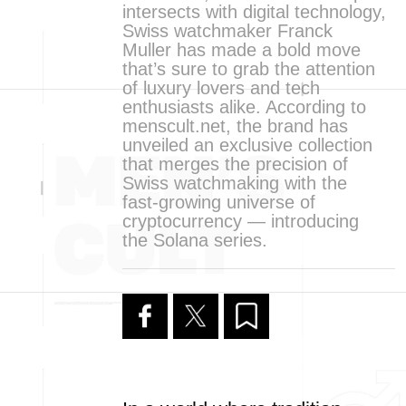
intersects with digital technology,
Swiss watchmaker Franck
Muller has made a bold move
that’s sure to grab the attention
of luxury lovers and tech
enthusiasts alike. According to
menscult.net, the brand has
unveiled an exclusive collection
that merges the precision of
Swiss watchmaking with the
fast-growing universe of
cryptocurrency — introducing
the Solana series.