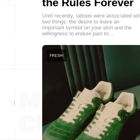
the Rules Forever
Until recently, tattoos were associated wi
two things: the desire to leave an
important symbol on your skin and the
willingness to endure pain to…
FRESH!