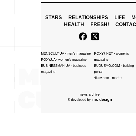
STARS
RELATIONSHIPS
LIFE
M
HEALTH
FRESH!
CONTAC
MENSCULT.UA
- men's magazine
ROXY7.NET
- women's
ROXY.UA
- women's magazine
magazine
BUSINESSMAN.UA
- business
BUDUEMO.COM
- building
magazine
portal
4kiev.com
- market
news archive
mc design
© developed by