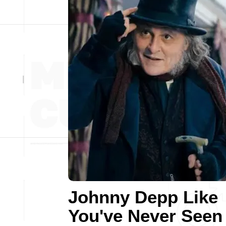
Johnny Depp Like
You've Never Seen