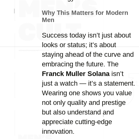
Why This Matters for Modern
Men
Success today isn’t just about
looks or status; it’s about
staying ahead of the curve and
embracing the future. The
Franck Muller Solana
isn’t
just a watch — it’s a statement.
Wearing one shows you value
not only quality and prestige
but also understand and
appreciate cutting-edge
innovation.