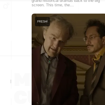
grand historical dramas back to the big
screen. This time, the…
FRESH!