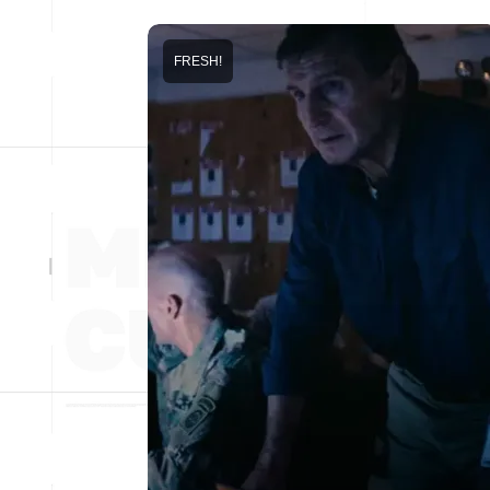
FRESH!