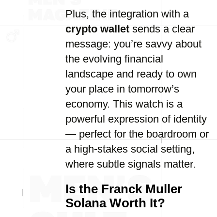
Plus, the integration with a
crypto wallet
sends a clear
message: you’re savvy about
the evolving financial
landscape and ready to own
your place in tomorrow’s
economy. This watch is a
powerful expression of identity
— perfect for the boardroom or
a high-stakes social setting,
where subtle signals matter.
Is the Franck Muller
Solana Worth It?