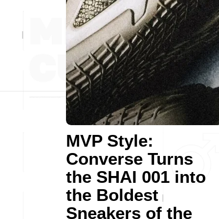
MVP Style:
Converse Turns
the SHAI 001 into
the Boldest
Sneakers of the