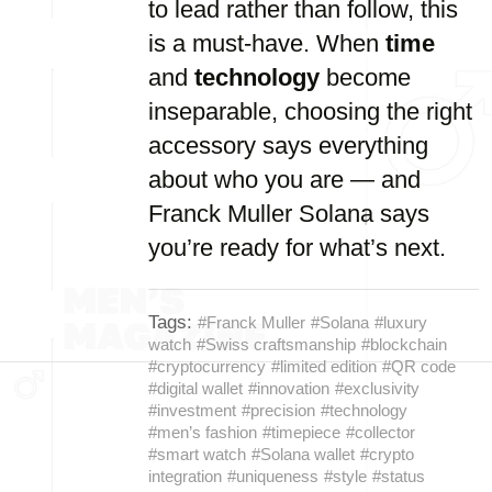
to lead rather than follow, this
is a must-have. When
time
and
technology
become
inseparable, choosing the right
accessory says everything
about who you are — and
Franck Muller Solana says
you’re ready for what’s next.
Tags:
#Franck Muller
#Solana
#luxury
watch
#Swiss craftsmanship
#blockchain
#cryptocurrency
#limited edition
#QR code
#digital wallet
#innovation
#exclusivity
#investment
#precision
#technology
#men’s fashion
#timepiece
#collector
#smart watch
#Solana wallet
#crypto
integration
#uniqueness
#style
#status