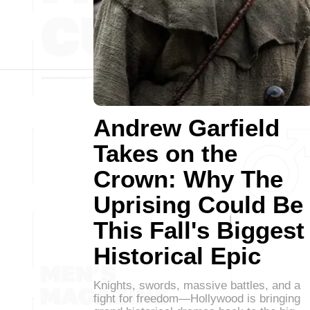
Andrew Garfield
Takes on the
Crown: Why The
Uprising Could Be
This Fall's Biggest
Historical Epic
Knights, swords, massive battles, and a
fight for freedom—Hollywood is bringing