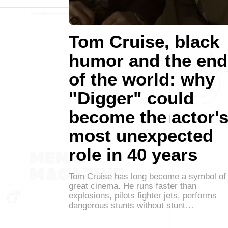
Tom Cruise, black
humor and the end
of the world: why
"Digger" could
become the actor'
most unexpected
role in 40 years
Tom Cruise has long become a symbol of
great cinema. He runs faster than
explosions, pilots fighter jets, performs
dangerous stunts without stunt…