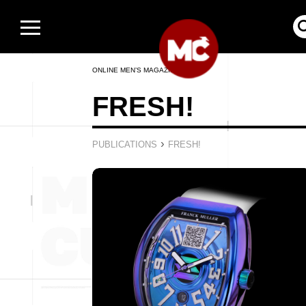
ONLINE MEN’S MAGAZINE
FRESH!
›
PUBLICATIONS
FRESH!