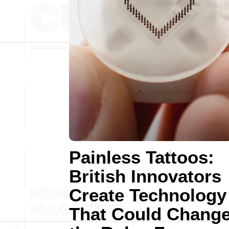
Painless Tattoos:
British Innovators
Create Technology
That Could Chang