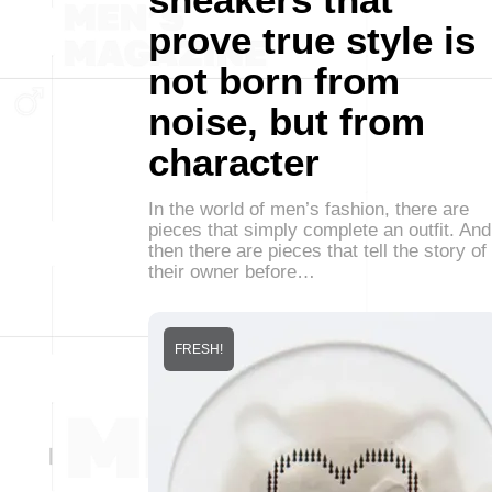
prove true style is
not born from
noise, but from
character
In the world of men’s fashion, there are
pieces that simply complete an outfit. And
then there are pieces that tell the story of
their owner before…
FRESH!