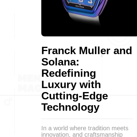
Franck Muller and
Solana:
Redefining
Luxury with
Cutting-Edge
Technology
In a world where tradition meets
innovation, and craftsmanship