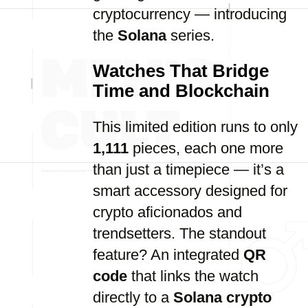
cryptocurrency — introducing
the
Solana
series.
Watches That Bridge
Time and Blockchain
This limited edition runs to only
1,111
pieces, each one more
than just a timepiece — it’s a
smart accessory designed for
crypto aficionados and
trendsetters. The standout
feature? An integrated
QR
code
that links the watch
directly to a
Solana crypto