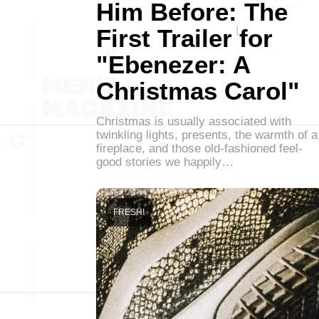
Him Before: The
First Trailer for
"Ebenezer: A
Christmas Carol"
Christmas is usually associated with
twinkling lights, presents, the warmth of a
fireplace, and those old-fashioned feel-
good stories we happily…
FRESH!