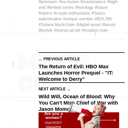
#premium
#exclusive
#masterpiece
#high-
end
#limited series
#horology
#future
finance
#crypto enthusiasts
#Swiss
watchmaker
#unique number
#$24,356
#Solana blockchain
#digital asset
#luxury
lifestyle
#menscult.net
#modern man
← PREVIOUS ARTICLE
The Return of Evil: HBO Max
Launches Horror Prequel - "IT:
Welcome to Derry"
NEXT ARTICLE →
Wild Will, Ocean of Blood: Why
You Can't Miss Chief of War with
Jason Momoa
Are you a
woman?
Visit ROXY
magaizne