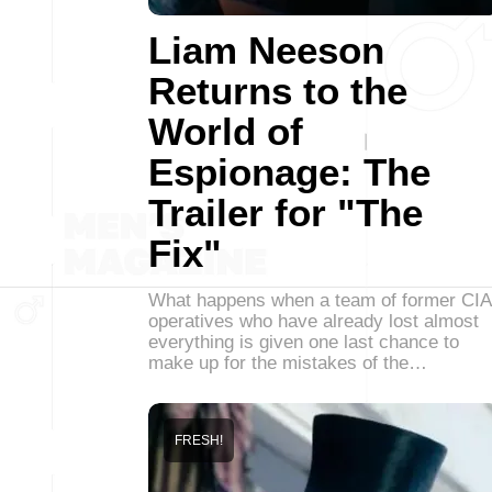
Liam Neeson
Returns to the
World of
Espionage: The
Trailer for "The
Fix"
What happens when a team of former CIA
operatives who have already lost almost
everything is given one last chance to
make up for the mistakes of the…
FRESH!