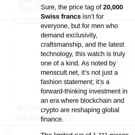
Sure, the price tag of
20,000
Swiss francs
isn’t for
everyone, but for men who
demand exclusivity,
craftsmanship, and the latest
technology, this watch is truly
one of a kind. As noted by
menscult.net
, it’s not just a
fashion statement; it’s a
forward-thinking investment in
an era where blockchain and
crypto are reshaping global
finance.